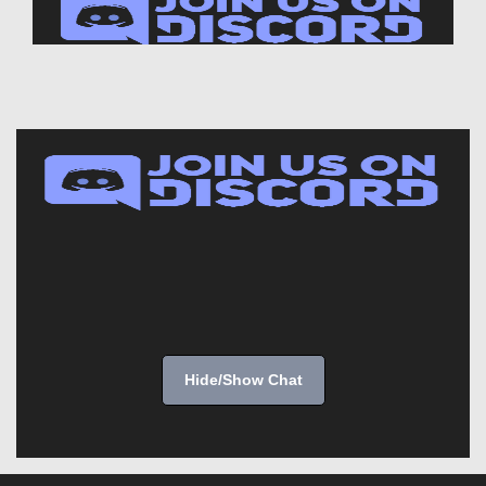
Hide/Show Chat