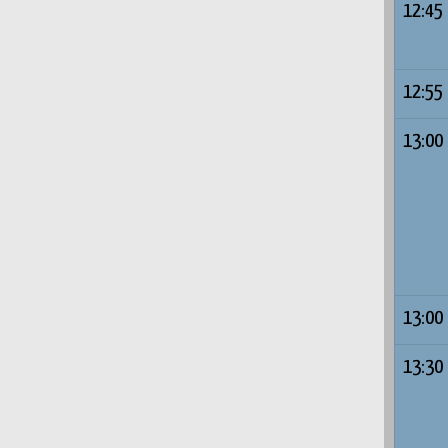
12:45
12:55
13:00
13:00
13:30