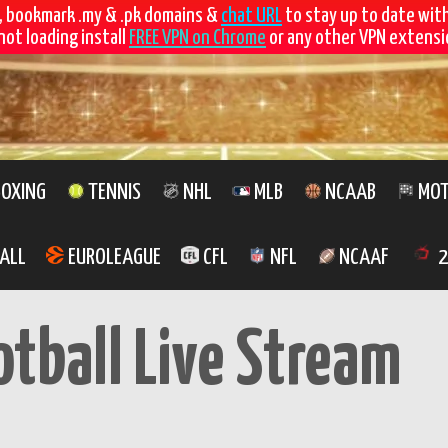
, bookmark .my & .pk domains &
chat URL
to stay up to date wit
not loading install
FREE VPN on Chrome
or any other VPN extensio
OXING
TENNIS
NHL
MLB
NCAAB
MOT
ALL
EUROLEAGUE
CFL
NFL
NCAAF
2
otball Live Stream