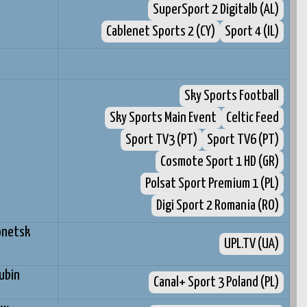
SuperSport 2 Digitalb (AL)
Cablenet Sports 2 (CY)
Sport 4 (IL)
Sky Sports Football
Sky Sports Main Event
Celtic Feed
Sport TV3 (PT)
Sport TV6 (PT)
Cosmote Sport 1 HD (GR)
Polsat Sport Premium 1 (PL)
Digi Sport 2 Romania (RO)
onetsk
UPL.TV (UA)
ubin
Canal+ Sport 3 Poland (PL)