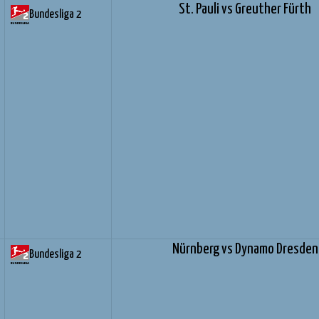
St. Pauli vs Greuther Fürth
Bundesliga 2
Nürnberg vs Dynamo Dresden
Bundesliga 2