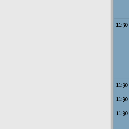
11:30
11:30
11:30
11:30