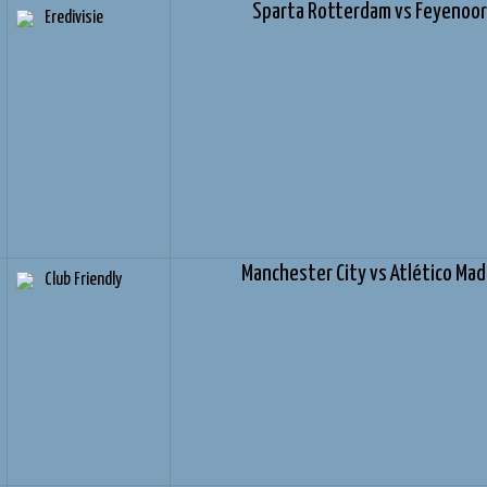
Sparta Rotterdam vs Feyenoo
Eredivisie
Manchester City vs Atlético Mad
Club Friendly