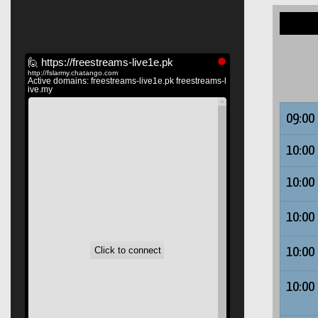
09:00
10:00
10:00
10:00
10:00
10:00