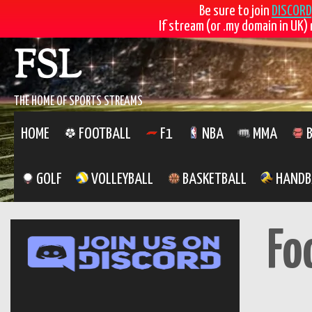
Be sure to join
DISCORD
If stream (or .my domain in UK) 
FSL
THE HOME OF SPORTS STREAMS
HOME
FOOTBALL
F1
NBA
MMA
B
GOLF
VOLLEYBALL
BASKETBALL
HANDB
Fo