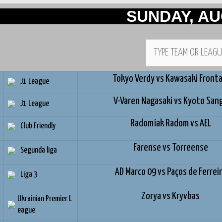
SUNDAY, AU
Tokyo Verdy vs Kawasaki Fronta
J1 League
V-Varen Nagasaki vs Kyoto San
J1 League
Radomiak Radom vs AEL
Club Friendly
Farense vs Torreense
Segunda liga
AD Marco 09 vs Paços de Ferrei
Liga 3
Zorya vs Kryvbas
Ukrainian Premier L
eague