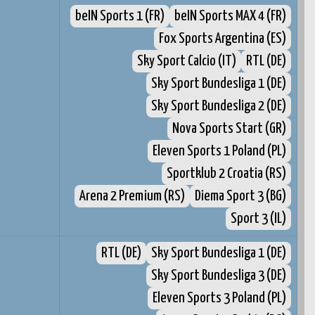
beIN Sports 1 (FR)
beIN Sports MAX 4 (FR)
Fox Sports Argentina (ES)
Sky Sport Calcio (IT)
RTL (DE)
Sky Sport Bundesliga 1 (DE)
Sky Sport Bundesliga 2 (DE)
Nova Sports Start (GR)
Eleven Sports 1 Poland (PL)
Sportklub 2 Croatia (RS)
Arena 2 Premium (RS)
Diema Sport 3 (BG)
Sport 3 (IL)
RTL (DE)
Sky Sport Bundesliga 1 (DE)
Sky Sport Bundesliga 3 (DE)
Eleven Sports 3 Poland (PL)