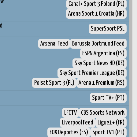
ów
Canal+ Sport 3 Poland (PL)
Arena Sport 1 Croatia (HR)
d
SuperSport PSL
d
Arsenal Feed
Borussia Dortmund Feed
ESPN Argentina (ES)
Sky Sport News HD (DE)
Sky Sport Premier League (DE)
Polsat Sport 3 (PL)
Arena 1 Premium (RS)
Sport TV+ (PT)
LFCTV
CBS Sports Network
Liverpool Feed
Ligue1+ (FR)
FOX Deportes (ES)
Sport TV1 (PT)