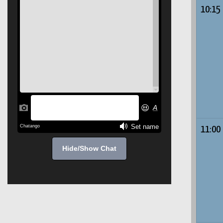
10:15
11:00
Hide/Show Chat