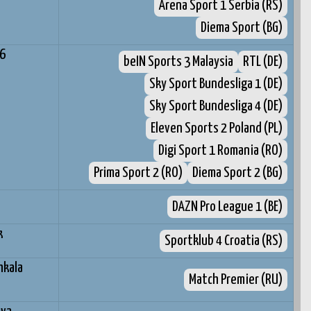
Arena Sport 1 Serbia (RS)
Diema Sport (BG)
96
beIN Sports 3 Malaysia
RTL (DE)
Sky Sport Bundesliga 1 (DE)
Sky Sport Bundesliga 4 (DE)
Eleven Sports 2 Poland (PL)
Digi Sport 1 Romania (RO)
Prima Sport 2 (RO)
Diema Sport 2 (BG)
DAZN Pro League 1 (BE)
k
Sportklub 4 Croatia (RS)
hkala
Match Premier (RU)