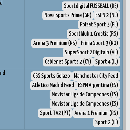
rd
Sportdigital FUSSBALL (DE)
Nova Sports Prime (GR)
ESPN 2 (NL)
Polsat Sport 3 (PL)
Sportklub 1 Croatia (RS)
Arena 3 Premium (RS)
Prima Sport 3 (RO)
SuperSport 2 Digitalb (AL)
Cablenet Sports 2 (CY)
Sport 4 (IL)
rid
CBS Sports Golazo
Manchester City Feed
Atlético Madrid Feed
ESPN Argentina (ES)
Movistar Liga de Campeones (ES)
Movistar Liga de Campeones (ES)
Sport TV2 (PT)
Arena 1 Premium (RS)
Sport 2 (IL)