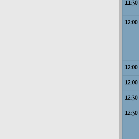
11:30
12:00
12:00
12:00
12:30
12:30