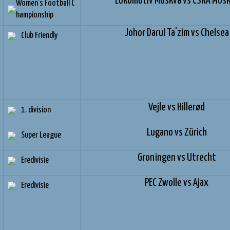
Lokomotiv Moskva vs CSKA Mos
Women's Football C
hampionship
Johor Darul Ta'zim vs Chelsea
Club Friendly
Vejle vs Hillerød
1. division
Lugano vs Zürich
Super League
Groningen vs Utrecht
Eredivisie
PEC Zwolle vs Ajax
Eredivisie