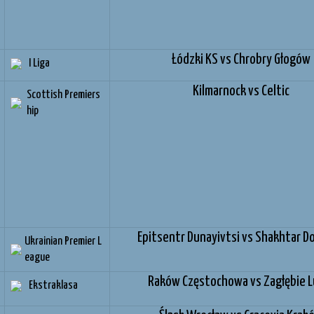
Łódzki KS vs Chrobry Głogów
I Liga
Kilmarnock vs Celtic
Scottish Premiers
hip
Epitsentr Dunayivtsi vs Shakhtar D
Ukrainian Premier L
eague
Raków Częstochowa vs Zagłębie L
Ekstraklasa