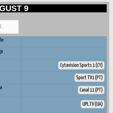
GUST 9
le
ga
Cytavision Sports 1 (CY)
Sport TV1 (PT)
ra
Canal 11 (PT)
UPL.TV (UA)