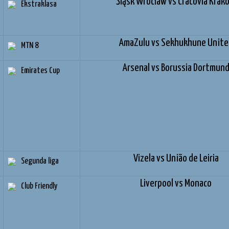
Śląsk Wrocław vs Cracovia Krak
Ekstraklasa
AmaZulu vs Sekhukhune Unite
MTN 8
Arsenal vs Borussia Dortmun
Emirates Cup
Vizela vs União de Leiria
Segunda liga
Liverpool vs Monaco
Club Friendly