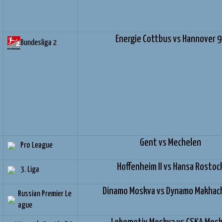
Energie Cottbus vs Hannover 
Bundesliga 2
Gent vs Mechelen
Pro League
Hoffenheim II vs Hansa Rostoc
3. Liga
Dinamo Moskva vs Dynamo Makhac
Russian Premier Le
ague