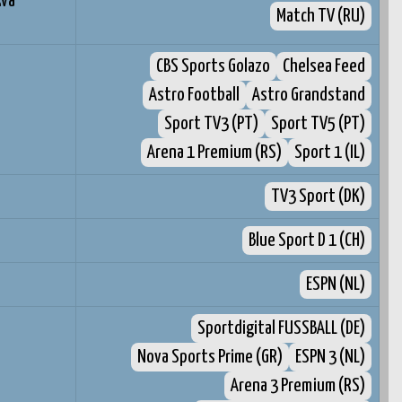
kva
Match TV (RU)
CBS Sports Golazo
Chelsea Feed
Astro Football
Astro Grandstand
Sport TV3 (PT)
Sport TV5 (PT)
Arena 1 Premium (RS)
Sport 1 (IL)
TV3 Sport (DK)
Blue Sport D 1 (CH)
ESPN (NL)
Sportdigital FUSSBALL (DE)
Nova Sports Prime (GR)
ESPN 3 (NL)
Arena 3 Premium (RS)