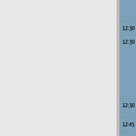
12:30
12:30
12:30
12:45