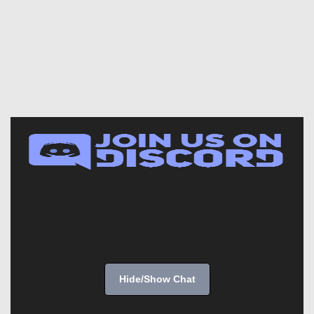
Hide/Show Chat