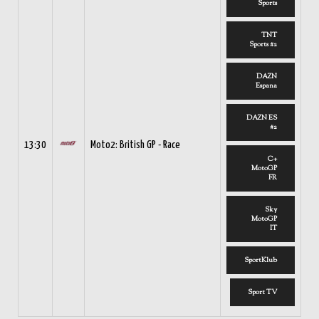
Sports
TNT
Sports #2
DAZN
Espana
DAZN ES
#2
13:30
Moto2: British GP - Race
C+
MotoGP
FR
Sky
MotoGP
IT
SportKlub
Sport TV