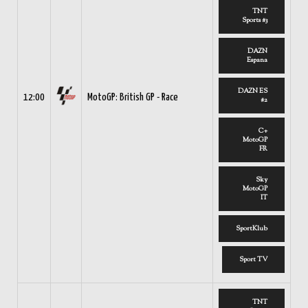
TNT
Sports #3
DAZN
Espana
DAZN ES
12:00
MotoGP: British GP - Race
#2
C+
MotoGP
FR
Sky
MotoGP
IT
SportKlub
Sport TV
TNT