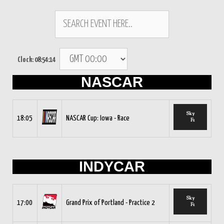
Clock:
08:54:15
NASCAR
Sky
18:05
NASCAR Cup: Iowa - Race
F1
INDYCAR
Sky
17:00
Grand Prix of Portland - Practice 2
F1