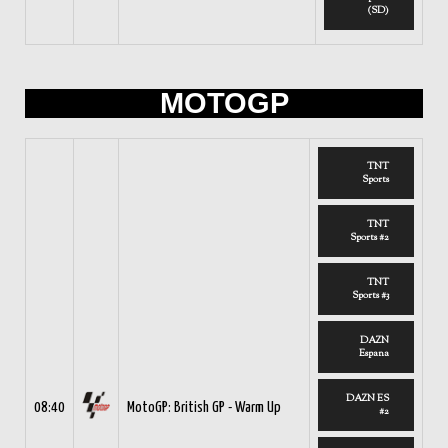
(SD)
MOTOGP
TNT
Sports
TNT
Sports #2
TNT
Sports #3
DAZN
Espana
DAZN ES
08:40
MotoGP: British GP - Warm Up
#2