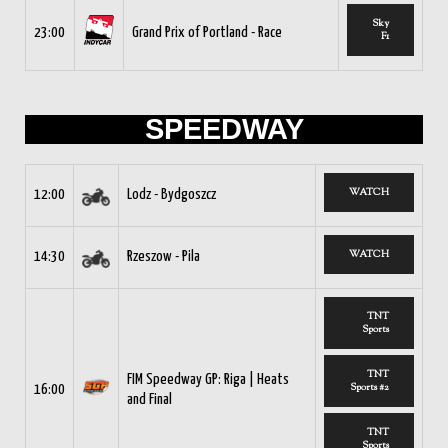
Sky
23:00
Grand Prix of Portland - Race
F1
SPEEDWAY
WATCH
12:00
Lodz - Bydgoszcz
WATCH
14:30
Rzeszow - Pila
TNT
Sports
TNT
FIM Speedway GP: Riga | Heats
Sports #2
16:00
and Final
TNT
Sports