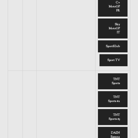
C+
MotoGP
FR
Sky
MotoGP
IT
SportKlub
Sport TV
TNT
Sports
TNT
Sports #2
TNT
Sports #3
DAZN
Espana