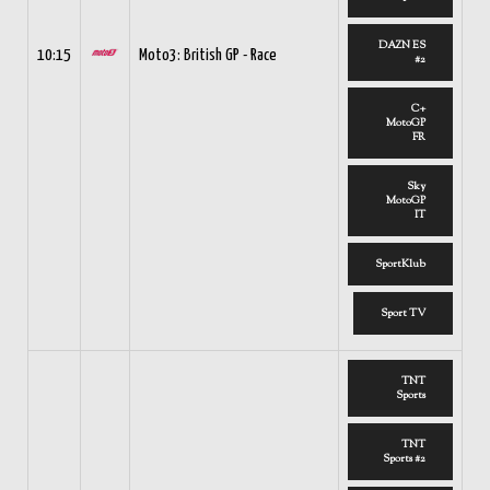
DAZN ES
10:15
Moto3: British GP - Race
#2
C+
MotoGP
FR
Sky
MotoGP
IT
SportKlub
Sport TV
TNT
Sports
TNT
Sports #2