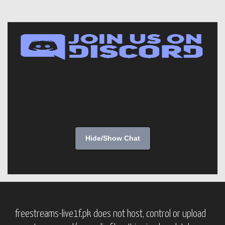
Hide/Show Chat
freestreams-live1f.pk does not host, control or upload