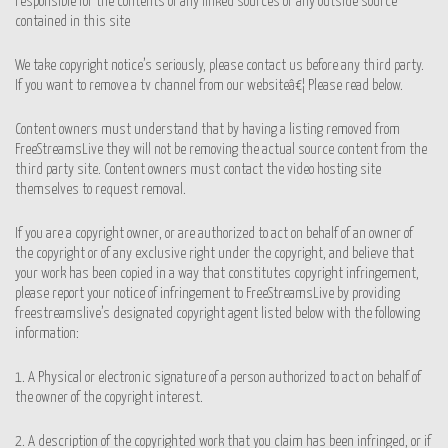
responsible for the contents of any linked sources or any outside source
contained in this site
We take copyright notice’s seriously, please contact us before any third party.
If you want to remove a tv channel from our websiteâ€¦ Please read below.
Content owners must understand that by having a listing removed from
FreeStreamsLive they will not be removing the actual source content from the
third party site. Content owners must contact the video hosting site
themselves to request removal.
If you are a copyright owner, or are authorized to act on behalf of an owner of
the copyright or of any exclusive right under the copyright, and believe that
your work has been copied in a way that constitutes copyright infringement,
please report your notice of infringement to FreeStreamsLive by providing
freestreamslive’s designated copyright agent listed below with the following
information:
1. A Physical or electronic signature of a person authorized to act on behalf of
the owner of the copyright interest.
2. A description of the copyrighted work that you claim has been infringed, or if