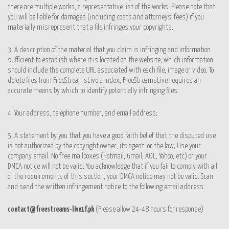
there are multiple works, a representative list of the works. Please note that
you will be liable for damages (including costs and attorneys’ fees) if you
materially misrepresent that a file infringes your copyrights.
3. A description of the material that you claim is infringing and information
sufficient to establish where it is located on the website, which information
should include the complete URL associated with each file, image or video. To
delete files from FreeStreamsLive’s index, FreeStreamsLive requires an
accurate means by which to identify potentially infringing files.
4. Your address, telephone number, and email address;
5. A statement by you that you have a good faith belief that the disputed use
is not authorized by the copyright owner, its agent, or the law; Use your
company email. No free mailboxes (Hotmail, Gmail, AOL, Yahoo, etc) or your
DMCA notice will not be valid. You acknowledge that if you fail to comply with all
of the requirements of this section, your DMCA notice may not be valid. Scan
and send the written infringement notice to the following email address:
contact@freestreams-live1f.pk
(Please allow 24-48 hours for
response)