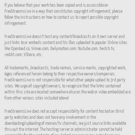
If you believe that your work has been copied and is accessible on
FreeStreamsLive in a way that constitutes copyright infringement, please
follow the instructions on how to contact us to report possible copyright
infringement.
FreeStreamsLive doesn’t host any content/broadcasts on it own server and
just links to or embeds content and hls files uploaded to popular Online sites
like Openload.co, Vimeo.com, Dailymotion.com, Youtube.com, twitch.tv,
reddit.com, VShare, etc.
All trademarks, broadcasts, trade names, service marks, copyrighted work,
logos referenced herein belong to their respective owners/companies.
FreeStreamsLive is not responsible for what other people upload to 3rd party
sites. We urge all copyright owners, to recognize that the links contained
within this site are located somewhere else on the web or video embedded are
from other various sites included above!
FreeStreamsLive does not accept responsibility for content hosted on third
party websites and does not have any involvement in the
downloading/uploading of movies/tv channels, we just source links available
thru out the internet. The hosting server or administrator cannot be held