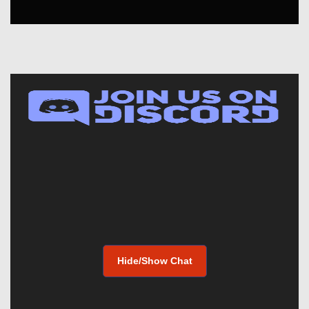
Hide/Show Chat