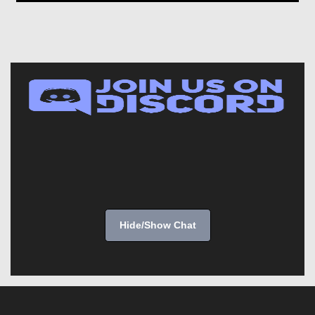
Hide/Show Chat