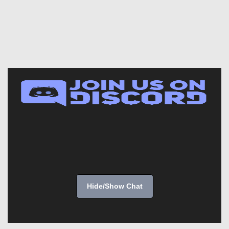
Hide/Show Chat