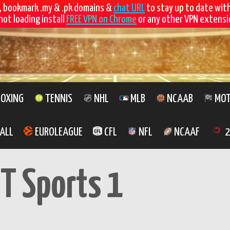
, bookmark .my & .pk domains &
chat URL
to stay up to date wit
not loading install
FREE VPN on Chrome
or any other VPN extensio
OXING
TENNIS
NHL
MLB
NCAAB
MOT
ALL
EUROLEAGUE
CFL
NFL
NCAAF
2
T Sports 1