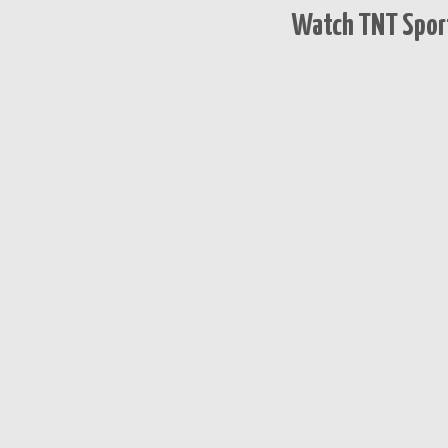
Watch TNT Sport