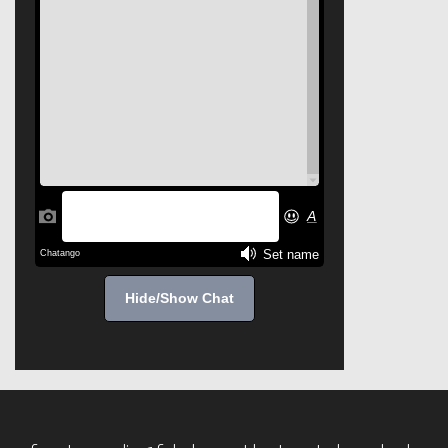
Hide/Show Chat