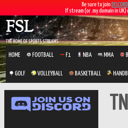
Be sure to join
DISCORD
If stream (or .my domain in UK) 
Skip
FSL
to
content
THE HOME OF SPORTS STREAMS
HOME
FOOTBALL
F1
NBA
MMA
B
GOLF
VOLLEYBALL
BASKETBALL
HANDB
TN