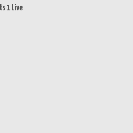
s 1 Live