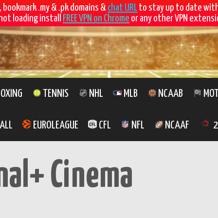
, bookmark .my & .pk domains &
chat URL
to stay up to date wit
not loading install
FREE VPN on Chrome
or any other VPN extensio
OXING
TENNIS
NHL
MLB
NCAAB
MOT
ALL
EUROLEAGUE
CFL
NFL
NCAAF
2
nal+ Cinema