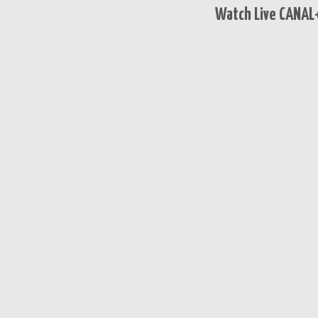
Watch Live CANAL