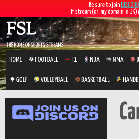
Be sure to join
DISCORD
If stream (or .my domain in UK) 
Skip
FSL
to
content
THE HOME OF SPORTS STREAMS
HOME
FOOTBALL
F1
NBA
MMA
B
GOLF
VOLLEYBALL
BASKETBALL
HANDB
Ca