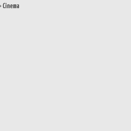
+ Cinema