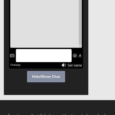
Hide/Show Chat