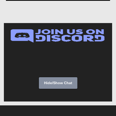
Hide/Show Chat