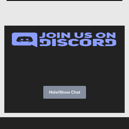
Hide/Show Chat