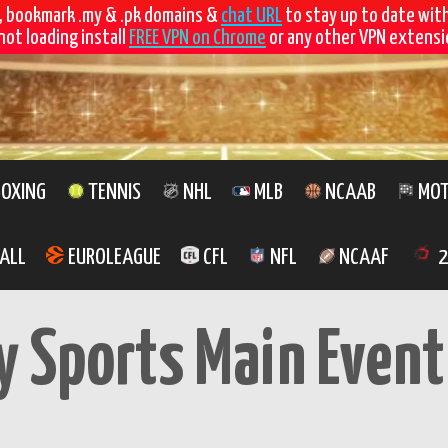
, bookmark .my & .pk domains &
chat URL
to stay up to date wit
not loading install
FREE VPN on Chrome
or any other VPN extensio
OXING
TENNIS
NHL
MLB
NCAAB
MOT
ALL
EUROLEAGUE
CFL
NFL
NCAAF
2
y Sports Main Event