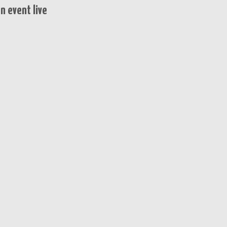
n event live