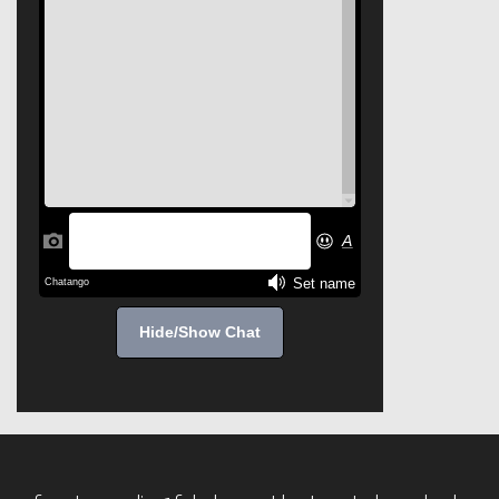
Hide/Show Chat