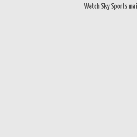
Watch Sky Sports mai