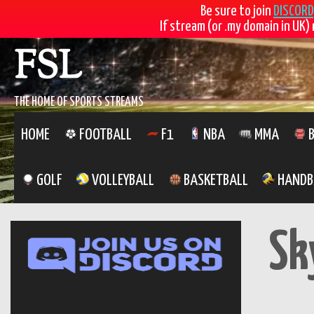
Be sure to join
DISCORD
If stream (or .my domain in UK) 
Skip
FSL
to
content
THE HOME OF SPORTS STREAMS
HOME
FOOTBALL
F1
NBA
MMA
B
GOLF
VOLLEYBALL
BASKETBALL
HANDB
Sk