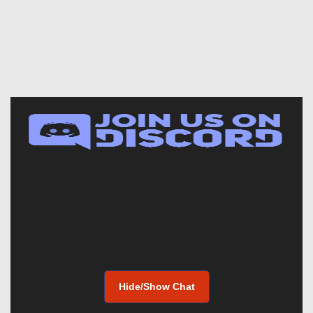
Hide/Show Chat