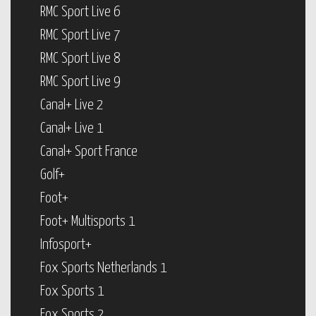
RMC Sport Live 6
RMC Sport Live 7
RMC Sport Live 8
RMC Sport Live 9
Canal+ Live 2
Canal+ Live 1
Canal+ Sport France
Golf+
Foot+
Foot+ Multisports 1
Infosport+
Fox Sports Netherlands 1
Fox Sports 1
Fox Sports 2