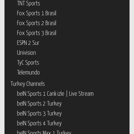
TNT Sports
Fox Sports 1 Brasil
Fox Sports 2 Brasil
Fox Sports 3 Brasil
ESPN 2 Sur
Univision
TyC Sports
Telemundo
Turkey Channels
beIN Sports 1 Canlı izle | Live Stream
beIN Sports 2 Turkey
beIN Sports 3 Turkey
beIN Sports 4 Turkey
beIN Sports Max 1 Turkey