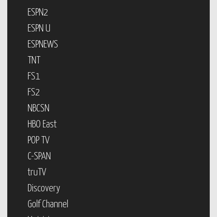
ESPN2
ESPN U
ESPNEWS
TNT
FS1
FS2
NBCSN
HBO East
POP TV
C-SPAN
truTV
Discovery
Golf Channel