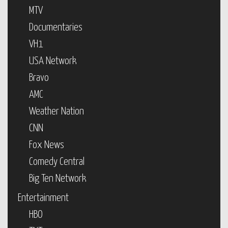
MTV
Documentaries
VH1
USA Network
Bravo
AMC
Weather Nation
CNN
Fox News
Comedy Central
Big Ten Network
Entertainment
HBO