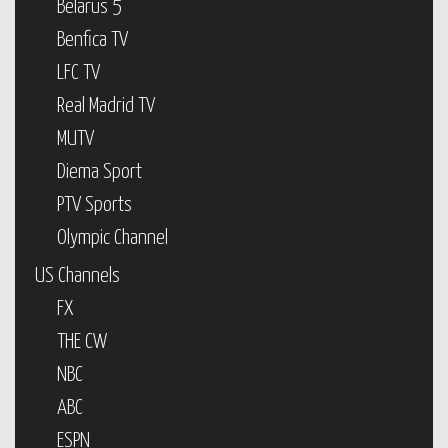
Belarus 5
Benfica TV
LFC TV
Real Madrid TV
MUTV
Diema Sport
PTV Sports
Olympic Channel
US Channels
FX
THE CW
NBC
ABC
ESPN