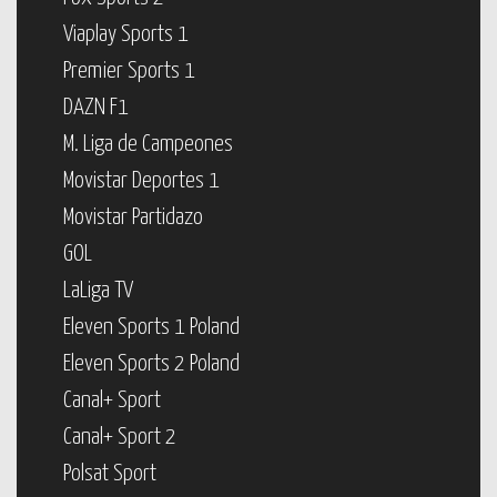
Viaplay Sports 1
Premier Sports 1
DAZN F1
M. Liga de Campeones
Movistar Deportes 1
Movistar Partidazo
GOL
LaLiga TV
Eleven Sports 1 Poland
Eleven Sports 2 Poland
Canal+ Sport
Canal+ Sport 2
Polsat Sport