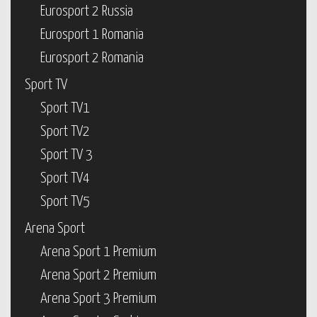
Eurosport 2 Russia
Eurosport 1 Romania
Eurosport 2 Romania
Sport TV
Sport TV1
Sport TV2
Sport TV 3
Sport TV4
Sport TV5
Arena Sport
Arena Sport 1 Premium
Arena Sport 2 Premium
Arena Sport 3 Premium