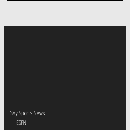
Sky Sports News
ESPN