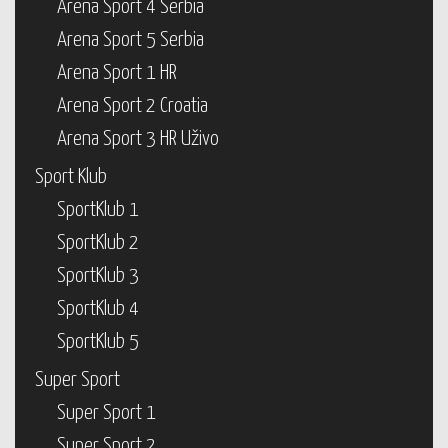
Arena Sport 4 Serbia
Arena Sport 5 Serbia
Arena Sport 1 HR
Arena Sport 2 Croatia
Arena Sport 3 HR Uživo
Sport Klub
SportKlub 1
SportKlub 2
SportKlub 3
SportKlub 4
SportKlub 5
Super Sport
Super Sport 1
Super Sport 2