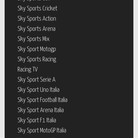
Sky Sports Cricket
Sky Sports Action
Sky Sports Arena
Sky Sports Mix
Sky Sport Motogp
Sky Sports Racing
Racing TV
Sky Sport Serie A
Sky Sport Uno Italia
Sky Sport Football Italia
Sky Sport Arena Italia
Sky Sport F1 Italia
Sky Sport MotoGP Italia