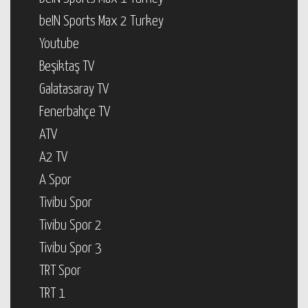
beIN Sports Max 2 Turkey
Youtube
Beşiktaş TV
Galatasaray TV
Fenerbahçe TV
ATV
A2 TV
A Spor
Tivibu Spor
Tivibu Spor 2
Tivibu Spor 3
TRT Spor
TRT 1