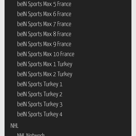
beIN Sports Max 5 France
beIN Sports Max 6 France
beIN Sports Max 7 France
beIN Sports Max 8 France
beIN Sports Max 9 France
beIN Sports Max 10 France
beIN Sports Max 1 Turkey
beIN Sports Max 2 Turkey
beIN Sports Turkey 1
beIN Sports Turkey 2
beIN Sports Turkey 3
beIN Sports Turkey 4
NHL