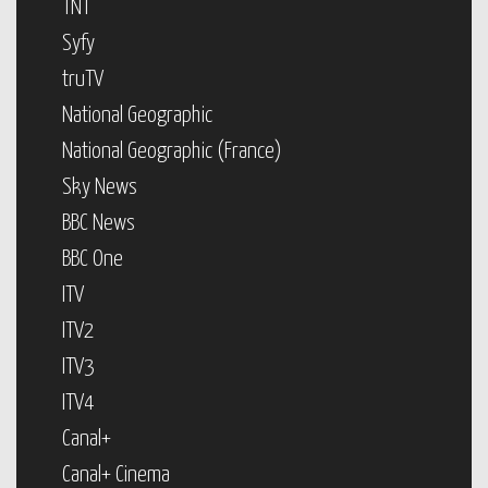
TNT
Syfy
truTV
National Geographic
National Geographic (France)
Sky News
BBC News
BBC One
ITV
ITV2
ITV3
ITV4
Canal+
Canal+ Cinema