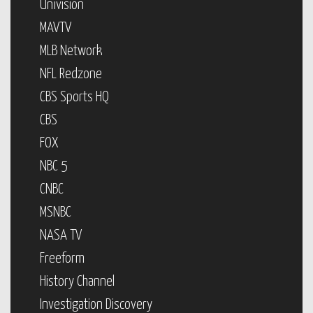
Univision
MAVTV
MLB Network
NFL Redzone
CBS Sports HQ
CBS
FOX
NBC 5
CNBC
MSNBC
NASA TV
Freeform
History Channel
Investigation Discovery