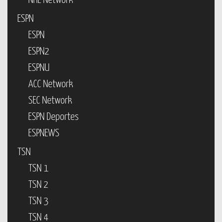
NHL Network
ESPN
ESPN
ESPN2
ESPNU
ACC Network
SEC Network
ESPN Deportes
ESPNEWS
TSN
TSN 1
TSN 2
TSN 3
TSN 4