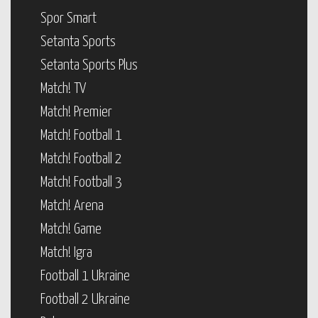
Spor Smart
Setanta Sports
Setanta Sports Plus
Match! TV
Match! Premier
Match! Football 1
Match! Football 2
Match! Football 3
Match! Arena
Match! Game
Match! Igra
Football 1 Ukraine
Football 2 Ukraine