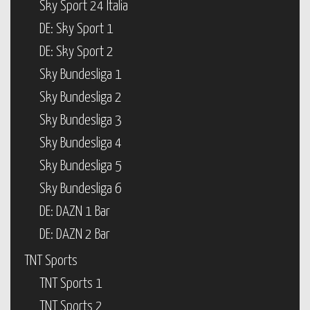
Sky Sport 24 Italia
DE: Sky Sport 1
DE: Sky Sport 2
Sky Bundesliga 1
Sky Bundesliga 2
Sky Bundesliga 3
Sky Bundesliga 4
Sky Bundesliga 5
Sky Bundesliga 6
DE: DAZN 1 Bar
DE: DAZN 2 Bar
TNT Sports
TNT Sports 1
TNT Sports 2