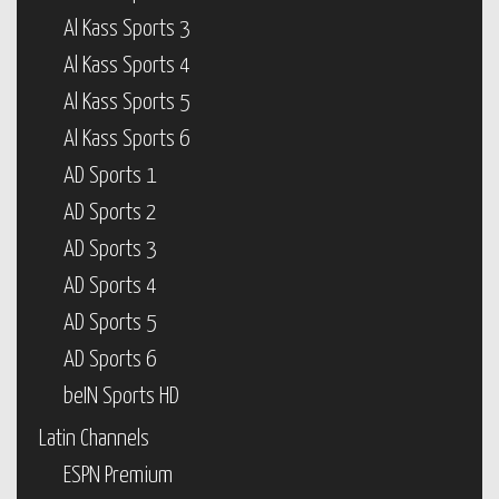
Al Kass Sports 3
Al Kass Sports 4
Al Kass Sports 5
Al Kass Sports 6
AD Sports 1
AD Sports 2
AD Sports 3
AD Sports 4
AD Sports 5
AD Sports 6
beIN Sports HD
Latin Channels
ESPN Premium