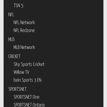
TSN 5
NFL
NFL Network
NFL Redzone
MLB
MLB Network
CRICKET
Sky Sports Cricket
Willow TV
bein Sports 3 EN
SPORTSNET
SPORTSNET One
SPORTSNET Ontario