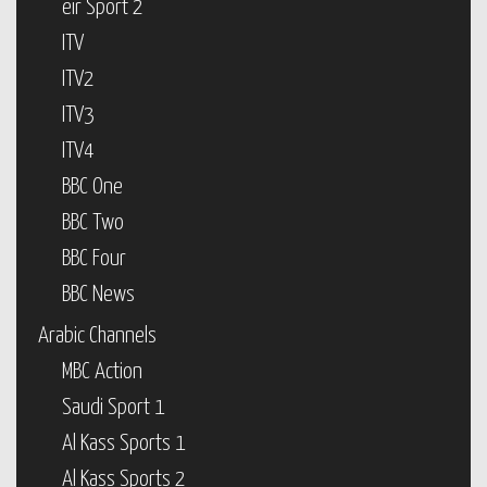
eir Sport 2
ITV
ITV2
ITV3
ITV4
BBC One
BBC Two
BBC Four
BBC News
Arabic Channels
MBC Action
Saudi Sport 1
Al Kass Sports 1
Al Kass Sports 2