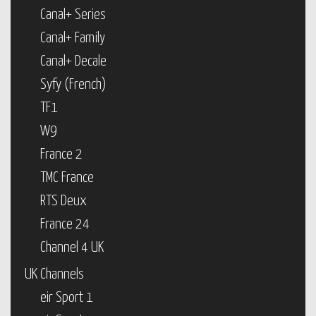
Canal+ Series
Canal+ Family
Canal+ Decale
Syfy (French)
TF1
W9
France 2
TMC France
RTS Deux
France 24
Channel 4 UK
UK Channels
eir Sport 1