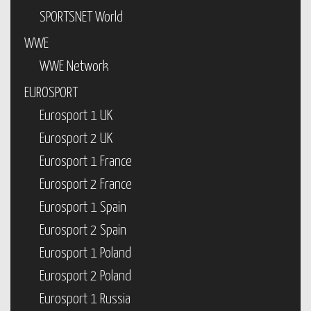
SPORTSNET World
WWE
WWE Network
EUROSPORT
Eurosport 1 UK
Eurosport 2 UK
Eurosport 1 France
Eurosport 2 France
Eurosport 1 Spain
Eurosport 2 Spain
Eurosport 1 Poland
Eurosport 2 Poland
Eurosport 1 Russia