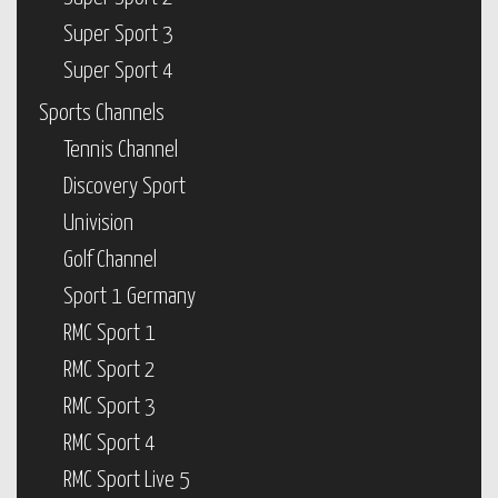
Super Sport 3
Super Sport 4
Sports Channels
Tennis Channel
Discovery Sport
Univision
Golf Channel
Sport 1 Germany
RMC Sport 1
RMC Sport 2
RMC Sport 3
RMC Sport 4
RMC Sport Live 5