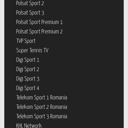
Polsat Sport 2
Polsat Sport 3
Polsat Sport Premium 1
Polsat Sport Premium 2
TVP Sport
Super Tennis TV
Digi Sport 1
Digi Sport 2
Digi Sport 3
Digi Sport 4
Telekom Sport 1 Romania
Telekom Sport 2 Romania
Telekom Sport 3 Romania
KHL Network