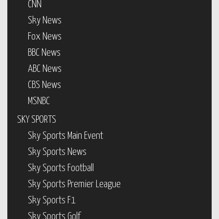
CNN
Sky News
Fox News
BBC News
ABC News
CBS News
MSNBC
SKY SPORTS
Sky Sports Main Event
Sky Sports News
Sky Sports Football
Sky Sports Premier League
Sky Sports F1
Sky Sports Golf