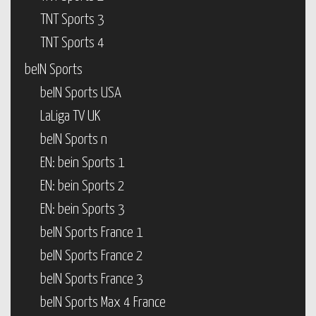
TNT Sports 3
TNT Sports 4
beIN Sports
beIN Sports USA
LaLiga TV UK
beIN Sports n
EN: bein Sports 1
EN: bein Sports 2
EN: bein Sports 3
beIN Sports France 1
beIN Sports France 2
beIN Sports France 3
beIN Sports Max 4 France