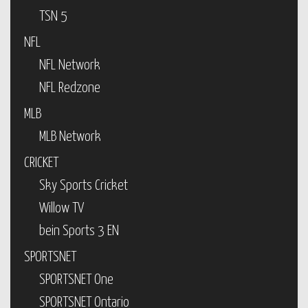
TSN 5
NFL
NFL Network
NFL Redzone
MLB
MLB Network
CRICKET
Sky Sports Cricket
Willow TV
bein Sports 3 EN
SPORTSNET
SPORTSNET One
SPORTSNET Ontario