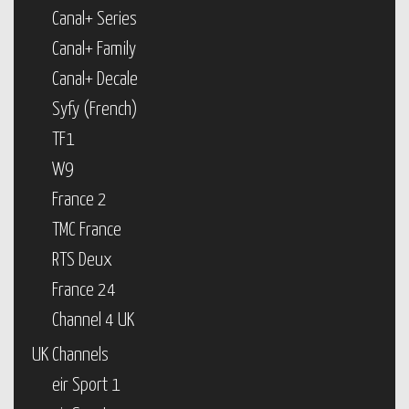
Canal+ Series
Canal+ Family
Canal+ Decale
Syfy (French)
TF1
W9
France 2
TMC France
RTS Deux
France 24
Channel 4 UK
UK Channels
eir Sport 1