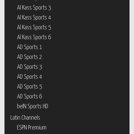
Al Kass Sports 3
Al Kass Sports 4
Al Kass Sports 5
Al Kass Sports 6
AD Sports 1
AD Sports 2
AD Sports 3
AD Sports 4
AD Sports 5
AD Sports 6
beIN Sports HD
Latin Channels
ESPN Premium