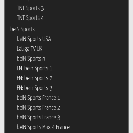
TNT Sports 3
TNT Sports 4
beIN Sports
beIN Sports USA
LaLiga TV UK
beIN Sports n
EN: bein Sports 1
EN: bein Sports 2
EN: bein Sports 3
beIN Sports France 1
beIN Sports France 2
beIN Sports France 3
beIN Sports Max 4 France