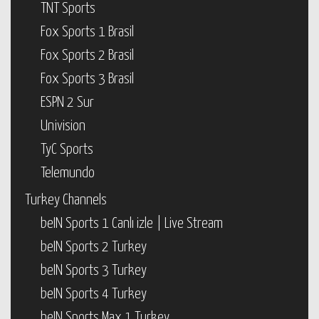
TNT Sports
Fox Sports 1 Brasil
Fox Sports 2 Brasil
Fox Sports 3 Brasil
ESPN 2 Sur
Univision
TyC Sports
Telemundo
Turkey Channels
beIN Sports 1 Canlı izle | Live Stream
beIN Sports 2 Turkey
beIN Sports 3 Turkey
beIN Sports 4 Turkey
beIN Sports Max 1 Turkey