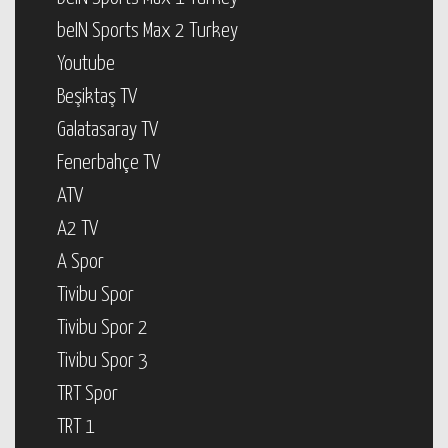
beIN Sports Max 2 Turkey
Youtube
Beşiktaş TV
Galatasaray TV
Fenerbahçe TV
ATV
A2 TV
A Spor
Tivibu Spor
Tivibu Spor 2
Tivibu Spor 3
TRT Spor
TRT 1