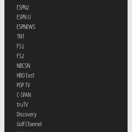
ESPN2
ESPN U
ESPNEWS
TNT
FS1
FS2
NBCSN
HBO East
POP TV
C-SPAN
truTV
Discovery
Golf Channel