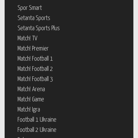
Spor Smart
Setanta Sports
Setanta Sports Plus
Match! TV
Match! Premier
Match! Football 1
Match! Football 2
Match! Football 3
Match! Arena
Match! Game
Match! Igra
Football 1 Ukraine
Football 2 Ukraine