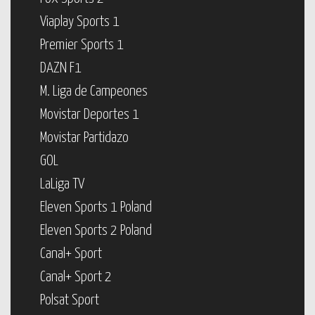
Viaplay Sports 1
Premier Sports 1
DAZN F1
M. Liga de Campeones
Movistar Deportes 1
Movistar Partidazo
GOL
LaLiga TV
Eleven Sports 1 Poland
Eleven Sports 2 Poland
Canal+ Sport
Canal+ Sport 2
Polsat Sport