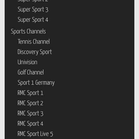
Super Sport 3
Super Sport 4
Sports Channels
Tennis Channel
Discovery Sport
Univision
Golf Channel
Sport 1 Germany
RMC Sport 1
RMC Sport 2
RMC Sport 3
RMC Sport 4
RMC Sport Live 5