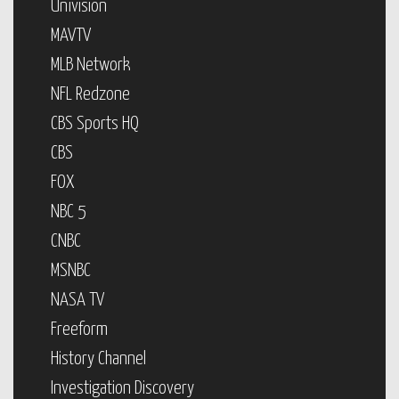
Univision
MAVTV
MLB Network
NFL Redzone
CBS Sports HQ
CBS
FOX
NBC 5
CNBC
MSNBC
NASA TV
Freeform
History Channel
Investigation Discovery