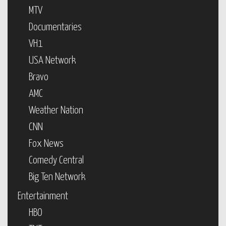
MTV
Documentaries
VH1
USA Network
Bravo
AMC
Weather Nation
CNN
Fox News
Comedy Central
Big Ten Network
Entertainment
HBO