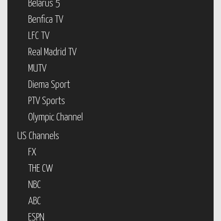
Belarus 5
Benfica TV
LFC TV
Real Madrid TV
MUTV
Diema Sport
PTV Sports
Olympic Channel
US Channels
FX
THE CW
NBC
ABC
ESPN