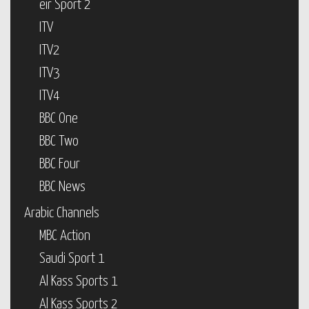
eir Sport 2
ITV
ITV2
ITV3
ITV4
BBC One
BBC Two
BBC Four
BBC News
Arabic Channels
MBC Action
Saudi Sport 1
Al Kass Sports 1
Al Kass Sports 2