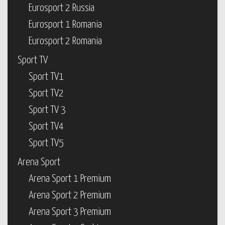
Eurosport 2 Russia
Eurosport 1 Romania
Eurosport 2 Romania
Sport TV
Sport TV1
Sport TV2
Sport TV 3
Sport TV4
Sport TV5
Arena Sport
Arena Sport 1 Premium
Arena Sport 2 Premium
Arena Sport 3 Premium