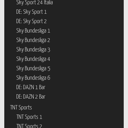
Sky Sport 24 Italia
DE: Sky Sport 1
DE: Sky Sport 2
Sky Bundesliga 1
Sky Bundesliga 2
Sky Bundesliga 3
Sky Bundesliga 4
Sky Bundesliga 5
Sky Bundesliga 6
DE: DAZN 1 Bar
DE: DAZN 2 Bar
TNT Sports
TNT Sports 1
TNT Sports 2