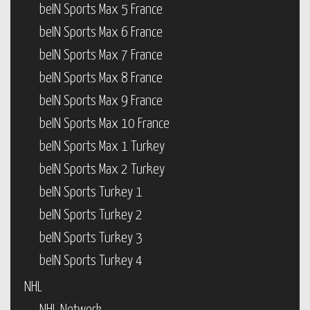
beIN Sports Max 5 France
beIN Sports Max 6 France
beIN Sports Max 7 France
beIN Sports Max 8 France
beIN Sports Max 9 France
beIN Sports Max 10 France
beIN Sports Max 1 Turkey
beIN Sports Max 2 Turkey
beIN Sports Turkey 1
beIN Sports Turkey 2
beIN Sports Turkey 3
beIN Sports Turkey 4
NHL