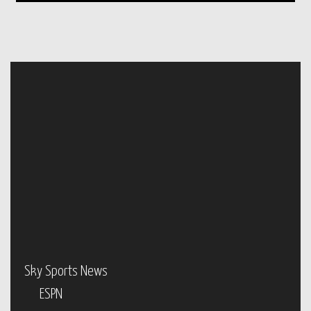
Sky Sports News
ESPN