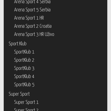
Arena Sport 4 Serbia
Arena Sport 5 Serbia
Arena Sport 1 HR
Arena Sport 2 Croatia
Arena Sport 3 HR Uživo
Sport Klub
SportKlub 1
SportKlub 2
SportKlub 3
SportKlub 4
SportKlub 5
Super Sport
Super Sport 1
Super Sport 2