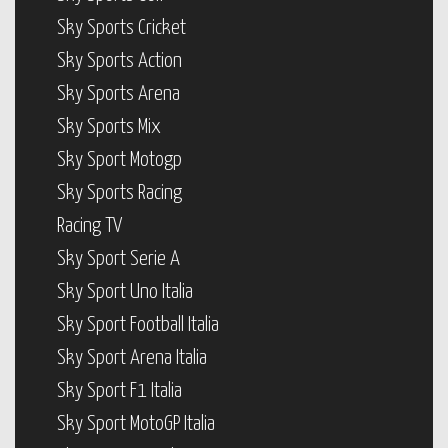
Sky Sports Cricket
Sky Sports Action
Sky Sports Arena
Sky Sports Mix
Sky Sport Motogp
Sky Sports Racing
Racing TV
Sky Sport Serie A
Sky Sport Uno Italia
Sky Sport Football Italia
Sky Sport Arena Italia
Sky Sport F1 Italia
Sky Sport MotoGP Italia