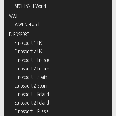
SPORTSNET World
WWE
WWE Network
EUROSPORT
Eurosport 1 UK
Eurosport 2 UK
Eurosport 1 France
Eurosport 2 France
Eurosport 1 Spain
Eurosport 2 Spain
Eurosport 1 Poland
Eurosport 2 Poland
Eurosport 1 Russia