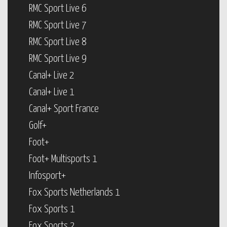
RMC Sport Live 6
RMC Sport Live 7
RMC Sport Live 8
RMC Sport Live 9
Canal+ Live 2
Canal+ Live 1
Canal+ Sport France
Golf+
Foot+
Foot+ Multisports 1
Infosport+
Fox Sports Netherlands 1
Fox Sports 1
Fox Sports 2