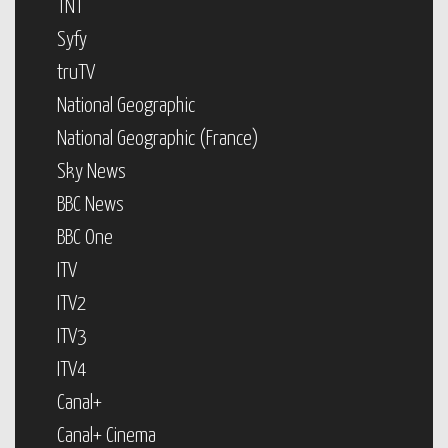
TNT
Syfy
truTV
National Geographic
National Geographic (France)
Sky News
BBC News
BBC One
ITV
ITV2
ITV3
ITV4
Canal+
Canal+ Cinema