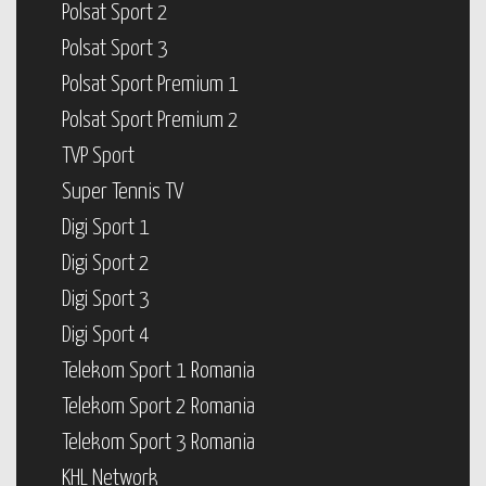
Polsat Sport 2
Polsat Sport 3
Polsat Sport Premium 1
Polsat Sport Premium 2
TVP Sport
Super Tennis TV
Digi Sport 1
Digi Sport 2
Digi Sport 3
Digi Sport 4
Telekom Sport 1 Romania
Telekom Sport 2 Romania
Telekom Sport 3 Romania
KHL Network