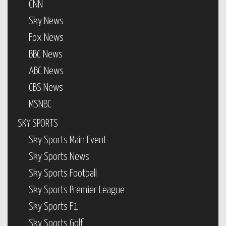
CNN
Sky News
Fox News
BBC News
ABC News
CBS News
MSNBC
SKY SPORTS
Sky Sports Main Event
Sky Sports News
Sky Sports Football
Sky Sports Premier League
Sky Sports F1
Sky Sports Golf