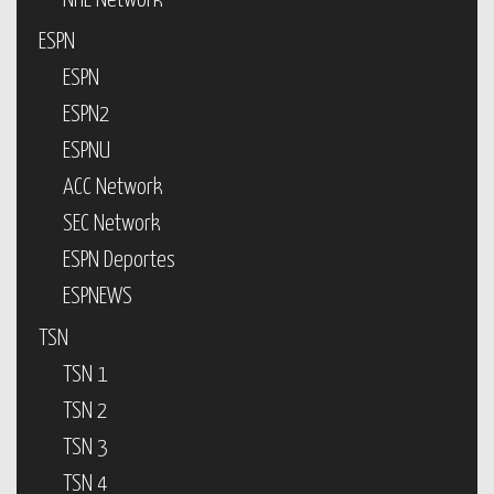
NHL Network
ESPN
ESPN
ESPN2
ESPNU
ACC Network
SEC Network
ESPN Deportes
ESPNEWS
TSN
TSN 1
TSN 2
TSN 3
TSN 4