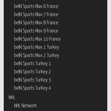
beIN Sports Max 6 France
beIN Sports Max 7 France
beIN Sports Max 8 France
beIN Sports Max 9 France
beIN Sports Max 10 France
beIN Sports Max 1 Turkey
beIN Sports Max 2 Turkey
beIN Sports Turkey 1
beIN Sports Turkey 2
beIN Sports Turkey 3
beIN Sports Turkey 4
NHL
NHL Network