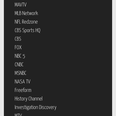
MAVTV
MLB Network
NFL Redzone
CBS Sports HQ
CBS
FOX
NBC 5
CNBC
MSNBC
NASA TV
Freeform
History Channel
Investigation Discovery