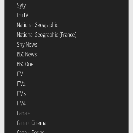
Syfy
truTV
National Geographic
National Geographic (France)
Sky News
BBC News
BBC One
ITV
ITV2
ITV3
ITV4
Canal+
Canal+ Cinema