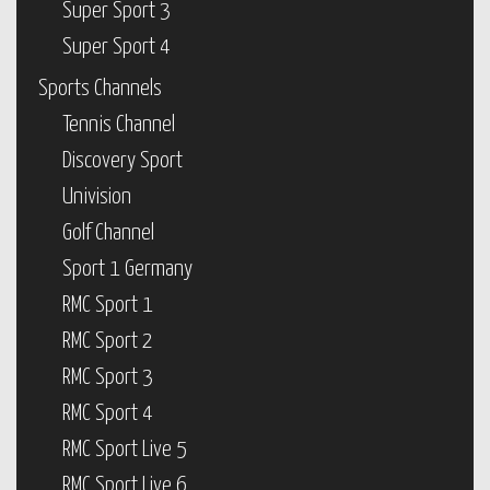
Super Sport 3
Super Sport 4
Sports Channels
Tennis Channel
Discovery Sport
Univision
Golf Channel
Sport 1 Germany
RMC Sport 1
RMC Sport 2
RMC Sport 3
RMC Sport 4
RMC Sport Live 5
RMC Sport Live 6