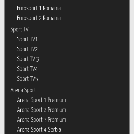
Eurosport 1 Romania
Eurosport 2 Romania
Sport TV
Sport TV1
Sport TV2
Sport TV 3
Sport TV4
Sport TV5
Arena Sport
Arena Sport 1 Premium
Arena Sport 2 Premium
Arena Sport 3 Premium
Arena Sport 4 Serbia