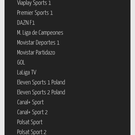
Viaplay Sports 1
Premier Sports 1
DAZN F1
M. Liga de Campeones
Movistar Deportes 1
Movistar Partidazo
GOL
LaLiga TV
Eleven Sports 1 Poland
Eleven Sports 2 Poland
Canal+ Sport
Canal+ Sport 2
Polsat Sport
Polsat Sport 2