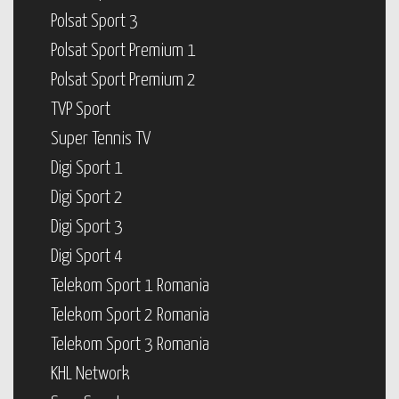
Polsat Sport 3
Polsat Sport Premium 1
Polsat Sport Premium 2
TVP Sport
Super Tennis TV
Digi Sport 1
Digi Sport 2
Digi Sport 3
Digi Sport 4
Telekom Sport 1 Romania
Telekom Sport 2 Romania
Telekom Sport 3 Romania
KHL Network