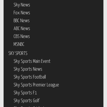
Sky News
Fox News
BBC News
ABC News
CBS News
MSNBC
SKY SPORTS
Sky Sports Main Event
Sky Sports News
Sky Sports Football
Sky Sports Premier League
Sky Sports F1
Sky Sports Golf