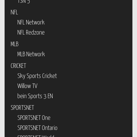
TSN 5
NFL
NFL Network
NFL Redzone
MLB
MLB Network
CRICKET
Sky Sports Cricket
Willow TV
bein Sports 3 EN
SPORTSNET
SPORTSNET One
SPORTSNET Ontario