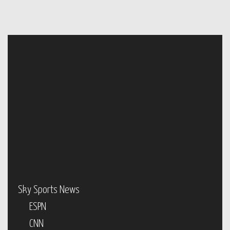
Sky Sports News
ESPN
CNN