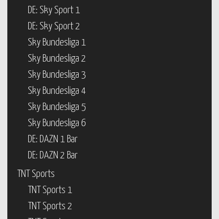
DE: Sky Sport 1
DE: Sky Sport 2
Sky Bundesliga 1
Sky Bundesliga 2
Sky Bundesliga 3
Sky Bundesliga 4
Sky Bundesliga 5
Sky Bundesliga 6
DE: DAZN 1 Bar
DE: DAZN 2 Bar
TNT Sports
TNT Sports 1
TNT Sports 2