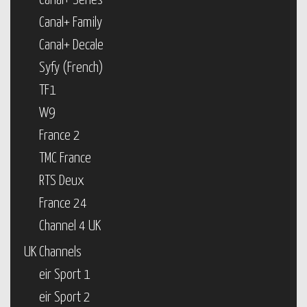
Canal+ Series
Canal+ Family
Canal+ Decale
Syfy (French)
TF1
W9
France 2
TMC France
RTS Deux
France 24
Channel 4 UK
UK Channels
eir Sport 1
eir Sport 2