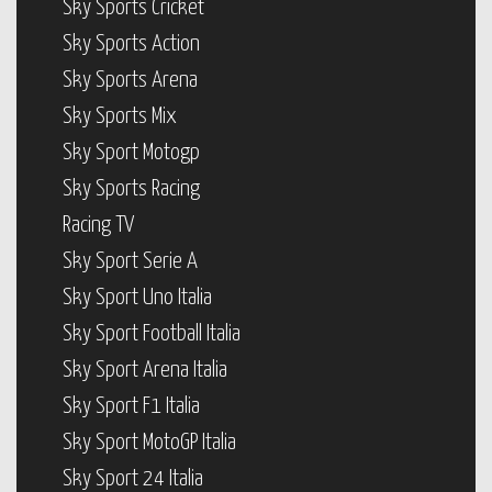
Sky Sports Cricket
Sky Sports Action
Sky Sports Arena
Sky Sports Mix
Sky Sport Motogp
Sky Sports Racing
Racing TV
Sky Sport Serie A
Sky Sport Uno Italia
Sky Sport Football Italia
Sky Sport Arena Italia
Sky Sport F1 Italia
Sky Sport MotoGP Italia
Sky Sport 24 Italia