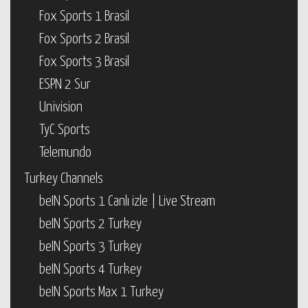
Fox Sports 1 Brasil
Fox Sports 2 Brasil
Fox Sports 3 Brasil
ESPN 2 Sur
Univision
TyC Sports
Telemundo
Turkey Channels
beIN Sports 1 Canlı izle | Live Stream
beIN Sports 2 Turkey
beIN Sports 3 Turkey
beIN Sports 4 Turkey
beIN Sports Max 1 Turkey