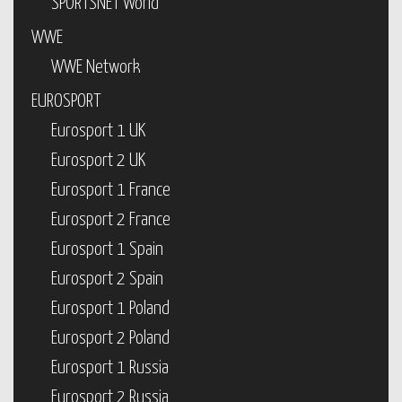
SPORTSNET World
WWE
WWE Network
EUROSPORT
Eurosport 1 UK
Eurosport 2 UK
Eurosport 1 France
Eurosport 2 France
Eurosport 1 Spain
Eurosport 2 Spain
Eurosport 1 Poland
Eurosport 2 Poland
Eurosport 1 Russia
Eurosport 2 Russia