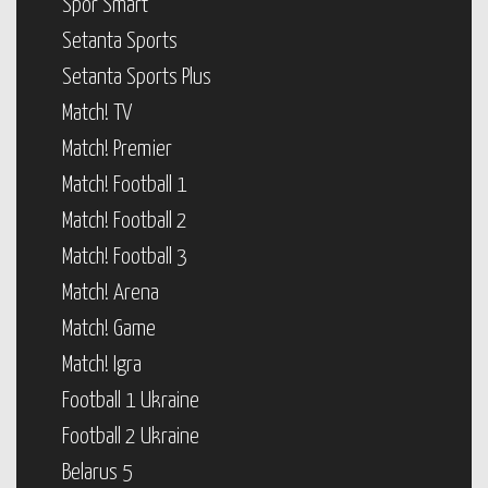
Spor Smart
Setanta Sports
Setanta Sports Plus
Match! TV
Match! Premier
Match! Football 1
Match! Football 2
Match! Football 3
Match! Arena
Match! Game
Match! Igra
Football 1 Ukraine
Football 2 Ukraine
Belarus 5