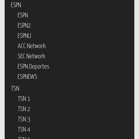
ESPN
ESPN
ESPN2
ESPNU
ACC Network
SEC Network
ESPN Deportes
ESPNEWS
TSN
TSN 1
TSN 2
TSN 3
TSN 4