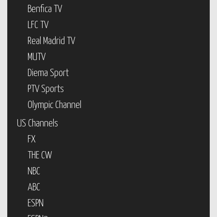
Benfica TV
LFC TV
Real Madrid TV
MUTV
Diema Sport
PTV Sports
Olympic Channel
US Channels
FX
THE CW
NBC
ABC
ESPN