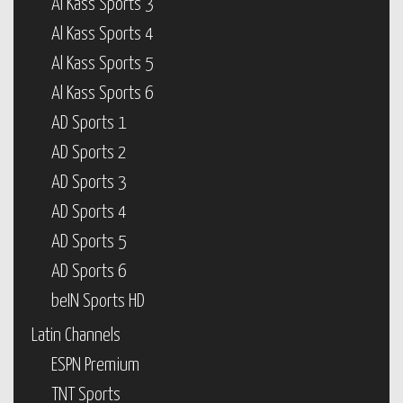
Al Kass Sports 3
Al Kass Sports 4
Al Kass Sports 5
Al Kass Sports 6
AD Sports 1
AD Sports 2
AD Sports 3
AD Sports 4
AD Sports 5
AD Sports 6
beIN Sports HD
Latin Channels
ESPN Premium
TNT Sports