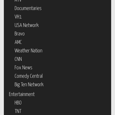
MTV
Documentaries
VH1
USA Network
Bravo
AMC
Weather Nation
CNN
Fox News
Comedy Central
Big Ten Network
Entertainment
HBO
TNT