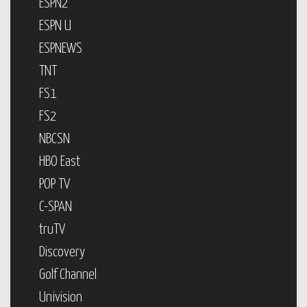
ESPN2
ESPN U
ESPNEWS
TNT
FS1
FS2
NBCSN
HBO East
POP TV
C-SPAN
truTV
Discovery
Golf Channel
Univision