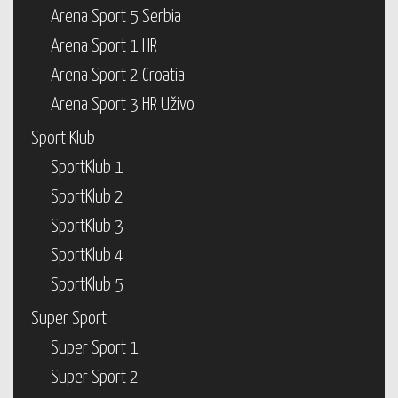
Arena Sport 5 Serbia
Arena Sport 1 HR
Arena Sport 2 Croatia
Arena Sport 3 HR Uživo
Sport Klub
SportKlub 1
SportKlub 2
SportKlub 3
SportKlub 4
SportKlub 5
Super Sport
Super Sport 1
Super Sport 2