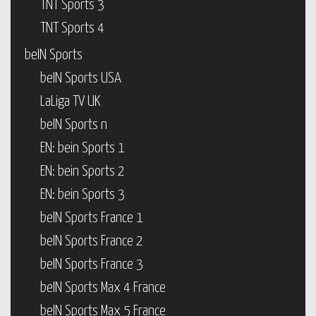
TNT Sports 3
TNT Sports 4
beIN Sports
beIN Sports USA
LaLiga TV UK
beIN Sports n
EN: bein Sports 1
EN: bein Sports 2
EN: bein Sports 3
beIN Sports France 1
beIN Sports France 2
beIN Sports France 3
beIN Sports Max 4 France
beIN Sports Max 5 France