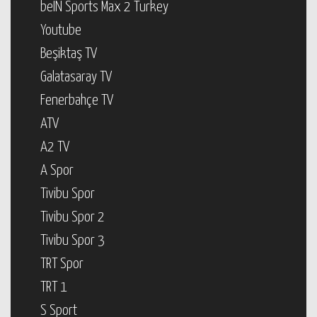
beIN Sports Max 2 Turkey
Youtube
Beşiktaş TV
Galatasaray TV
Fenerbahçe TV
ATV
A2 TV
A Spor
Tivibu Spor
Tivibu Spor 2
Tivibu Spor 3
TRT Spor
TRT 1
S Sport