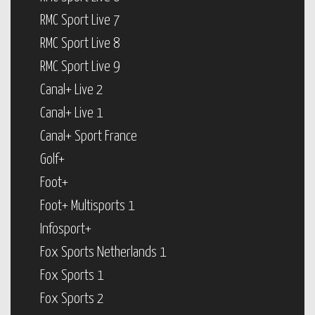
RMC Sport Live 7
RMC Sport Live 8
RMC Sport Live 9
Canal+ Live 2
Canal+ Live 1
Canal+ Sport France
Golf+
Foot+
Foot+ Multisports 1
Infosport+
Fox Sports Netherlands 1
Fox Sports 1
Fox Sports 2