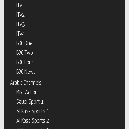
ITV
ITV2
ITV3
ITV4
BBC One
BBC Two
BBC Four
BBC News
Arabic Channels
MBC Action
Saudi Sport 1
Al Kass Sports 1
Al Kass Sports 2