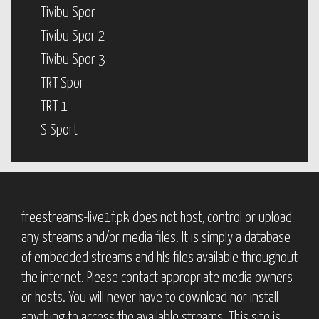
Tivibu Spor
Tivibu Spor 2
Tivibu Spor 3
TRT Spor
TRT 1
S Sport
freestreams-live1f.pk does not host, control or upload
any streams and/or media files. It is simply a database
of embedded streams and hls files available throughout
the internet. Please contact appropriate media owners
or hosts. You will never have to download nor install
anything to access the available streams. This site is