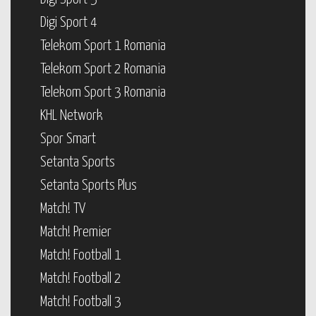
Digi Sport 4
Telekom Sport 1 Romania
Telekom Sport 2 Romania
Telekom Sport 3 Romania
KHL Network
Spor Smart
Setanta Sports
Setanta Sports Plus
Match! TV
Match! Premier
Match! Football 1
Match! Football 2
Match! Football 3