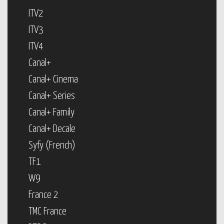
ITV2
ITV3
ITV4
Canal+
Canal+ Cinema
Canal+ Series
Canal+ Family
Canal+ Decale
Syfy (French)
TF1
W9
France 2
TMC France