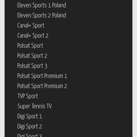
Eleven Sports 1 Poland
Eleven Sports 2 Poland
Canal+ Sport
Canal+ Sport 2
Polsat Sport
Polsat Sport 2
Polsat Sport 3
Polsat Sport Premium 1
Polsat Sport Premium 2
TVP Sport
Super Tennis TV
Digi Sport 1
Digi Sport 2
Digi Sport 3