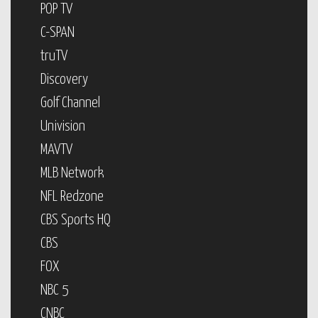
POP TV
C-SPAN
truTV
Discovery
Golf Channel
Univision
MAVTV
MLB Network
NFL Redzone
CBS Sports HQ
CBS
FOX
NBC 5
CNBC