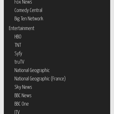
Fox News
Comedy Central
Big Ten Network
Entertainment
HBO
TNT
Syfy
truTV
National Geographic
National Geographic (France)
Sky News
BBC News
BBC One
ITV