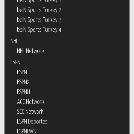
beIN Sports Turkey 1
beIN Sports Turkey 2
beIN Sports Turkey 3
beIN Sports Turkey 4
NHL
NHL Network
ESPN
ESPN
ESPN2
ESPNU
ACC Network
SEC Network
ESPN Deportes
ESPNEWS