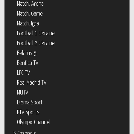
Match! Arena
Match! Game
Match! Igra
Football 1 Ukraine
Football 2 Ukraine
Belarus 5
Benfica TV
LFC TV
Real Madrid TV
MUTV
Diema Sport
PTV Sports
Olympic Channel
US Channels