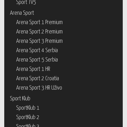
Sport TV5
Arena Sport
Arena Sport 1 Premium
Arena Sport 2 Premium
Arena Sport 3 Premium
Arena Sport 4 Serbia
Arena Sport 5 Serbia
Arena Sport 1 HR
Arena Sport 2 Croatia
Arena Sport 3 HR Uživo
Sport Klub
SportKlub 1
SportKlub 2
SportKlub 3