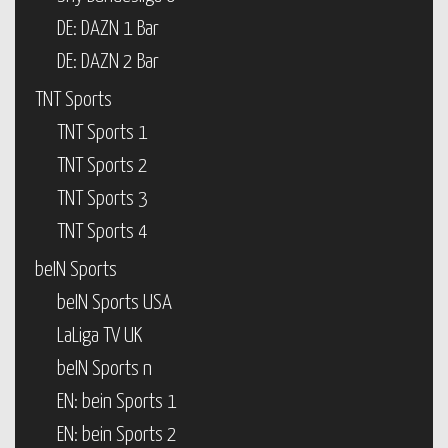
DE: DAZN 1 Bar
DE: DAZN 2 Bar
TNT Sports
TNT Sports 1
TNT Sports 2
TNT Sports 3
TNT Sports 4
beIN Sports
beIN Sports USA
LaLiga TV UK
beIN Sports n
EN: bein Sports 1
EN: bein Sports 2