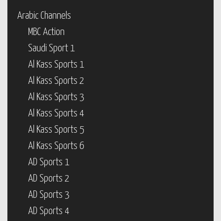
Arabic Channels
MBC Action
Saudi Sport 1
Al Kass Sports 1
Al Kass Sports 2
Al Kass Sports 3
Al Kass Sports 4
Al Kass Sports 5
Al Kass Sports 6
AD Sports 1
AD Sports 2
AD Sports 3
AD Sports 4