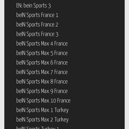
EN: bein Sports 3
beIN Sports France 1
beIN Sports France 2
beIN Sports France 3
beIN Sports Max 4 France
beIN Sports Max 5 France
beIN Sports Max 6 France
beIN Sports Max 7 France
beIN Sports Max 8 France
beIN Sports Max 9 France
beIN Sports Max 10 France
beIN Sports Max 1 Turkey
beIN Sports Max 2 Turkey