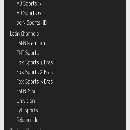
AD Sports 5
AD Sports 6
beIN Sports HD
Latin Channels
ESPN Premium
TNT Sports
Fox Sports 1 Brasil
Fox Sports 2 Brasil
Fox Sports 3 Brasil
ESPN 2 Sur
Univision
TyC Sports
Telemundo