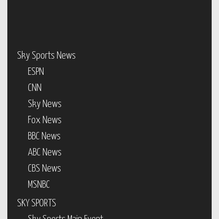
Sky Sports News
ESPN
CNN
Sky News
Fox News
BBC News
ABC News
CBS News
MSNBC
SKY SPORTS