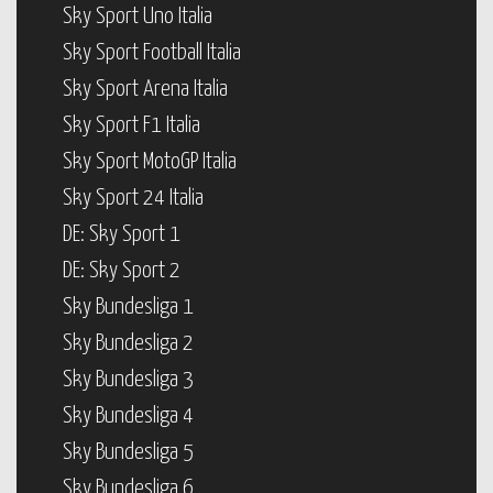
Sky Sport Uno Italia
Sky Sport Football Italia
Sky Sport Arena Italia
Sky Sport F1 Italia
Sky Sport MotoGP Italia
Sky Sport 24 Italia
DE: Sky Sport 1
DE: Sky Sport 2
Sky Bundesliga 1
Sky Bundesliga 2
Sky Bundesliga 3
Sky Bundesliga 4
Sky Bundesliga 5
Sky Bundesliga 6