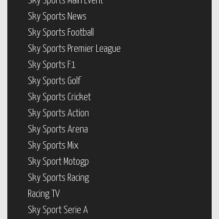
Sky Sports Main Event
Sky Sports News
Sky Sports Football
Sky Sports Premier League
Sky Sports F1
Sky Sports Golf
Sky Sports Cricket
Sky Sports Action
Sky Sports Arena
Sky Sports Mix
Sky Sport Motogp
Sky Sports Racing
Racing TV
Sky Sport Serie A