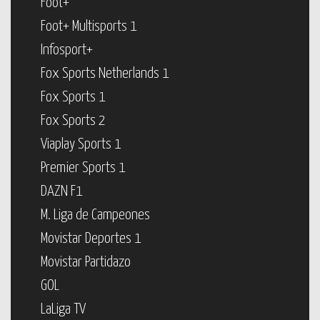
Foot+
Foot+ Multisports 1
Infosport+
Fox Sports Netherlands 1
Fox Sports 1
Fox Sports 2
Viaplay Sports 1
Premier Sports 1
DAZN F1
M. Liga de Campeones
Movistar Deportes 1
Movistar Partidazo
GOL
LaLiga TV