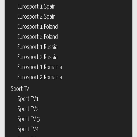
Eurosport 1 Spain
Eurosport 2 Spain
Eurosport 1 Poland
Eurosport 2 Poland
Eurosport 1 Russia
Eurosport 2 Russia
Eurosport 1 Romania
Eurosport 2 Romania
Sport TV
Sport TV1
Sport TV2
Sport TV 3
Sport TV4