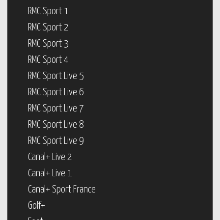
RMC Sport 1
RMC Sport 2
RMC Sport 3
RMC Sport 4
RMC Sport Live 5
RMC Sport Live 6
RMC Sport Live 7
RMC Sport Live 8
RMC Sport Live 9
Canal+ Live 2
Canal+ Live 1
Canal+ Sport France
Golf+