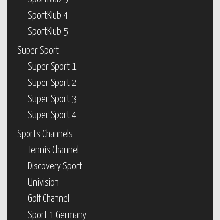
SportKlub 4
SportKlub 5
Super Sport
Super Sport 1
Super Sport 2
Super Sport 3
Super Sport 4
Sports Channels
Tennis Channel
Discovery Sport
Univision
Golf Channel
Sport 1 Germany