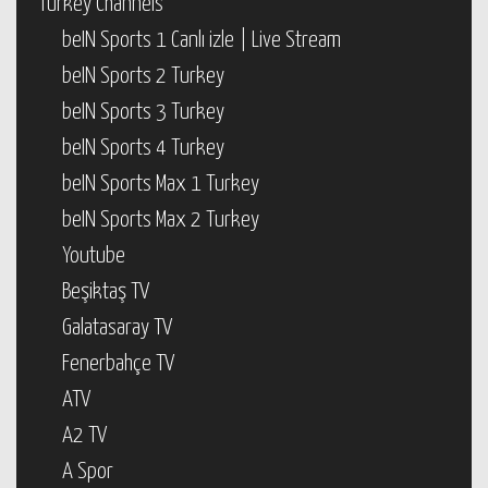
Turkey Channels
beIN Sports 1 Canlı izle | Live Stream
beIN Sports 2 Turkey
beIN Sports 3 Turkey
beIN Sports 4 Turkey
beIN Sports Max 1 Turkey
beIN Sports Max 2 Turkey
Youtube
Beşiktaş TV
Galatasaray TV
Fenerbahçe TV
ATV
A2 TV
A Spor