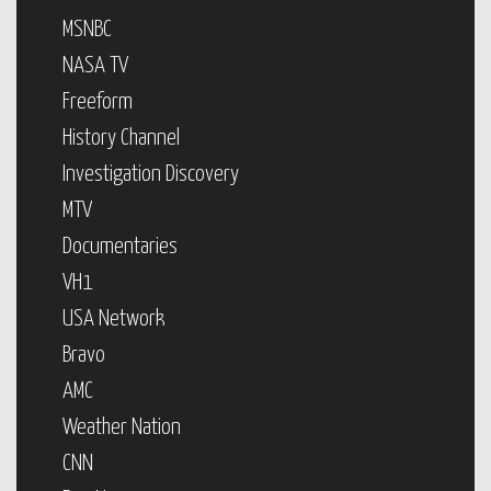
MSNBC
NASA TV
Freeform
History Channel
Investigation Discovery
MTV
Documentaries
VH1
USA Network
Bravo
AMC
Weather Nation
CNN