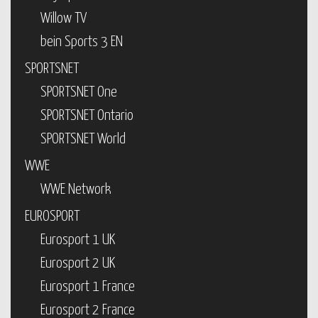
Willow TV
bein Sports 3 EN
SPORTSNET
SPORTSNET One
SPORTSNET Ontario
SPORTSNET World
WWE
WWE Network
EUROSPORT
Eurosport 1 UK
Eurosport 2 UK
Eurosport 1 France
Eurosport 2 France