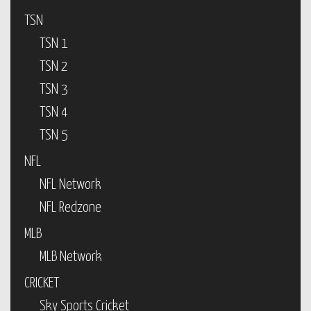
TSN
TSN 1
TSN 2
TSN 3
TSN 4
TSN 5
NFL
NFL Network
NFL Redzone
MLB
MLB Network
CRICKET
Sky Sports Cricket