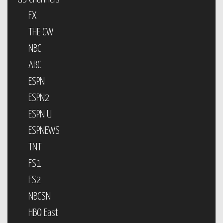
FX
THE CW
NBC
ABC
ESPN
ESPN2
ESPN U
ESPNEWS
TNT
FS1
FS2
NBCSN
HBO East