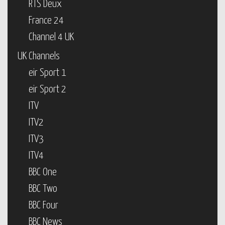
RTS Deux
France 24
Channel 4 UK
UK Channels
eir Sport 1
eir Sport 2
ITV
ITV2
ITV3
ITV4
BBC One
BBC Two
BBC Four
BBC News