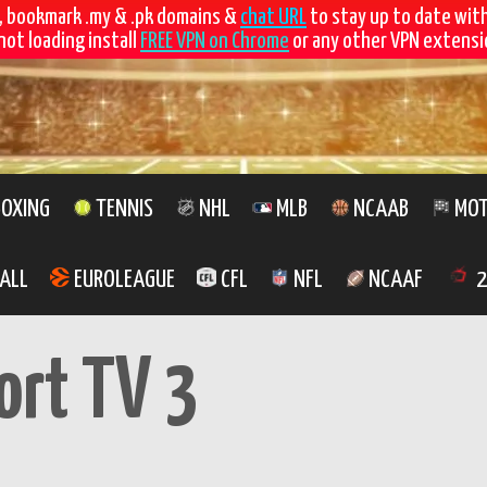
, bookmark .my & .pk domains &
chat URL
to stay up to date wit
not loading install
FREE VPN on Chrome
or any other VPN extensio
OXING
TENNIS
NHL
MLB
NCAAB
MOT
ALL
EUROLEAGUE
CFL
NFL
NCAAF
2
ort TV 3