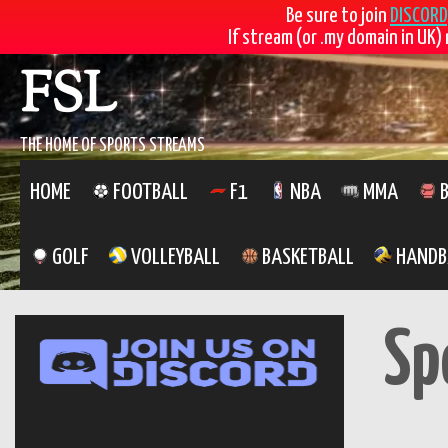
Be sure to join
DISCORD
If stream (or .my domain in UK) 
Skip
FSL
to
content
THE HOME OF SPORTS STREAMS
HOME
FOOTBALL
F1
NBA
MMA
B
GOLF
VOLLEYBALL
BASKETBALL
HANDB
Sp