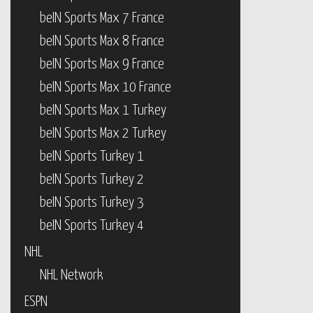
beIN Sports Max 7 France
beIN Sports Max 8 France
beIN Sports Max 9 France
beIN Sports Max 10 France
beIN Sports Max 1 Turkey
beIN Sports Max 2 Turkey
beIN Sports Turkey 1
beIN Sports Turkey 2
beIN Sports Turkey 3
beIN Sports Turkey 4
NHL
NHL Network
ESPN