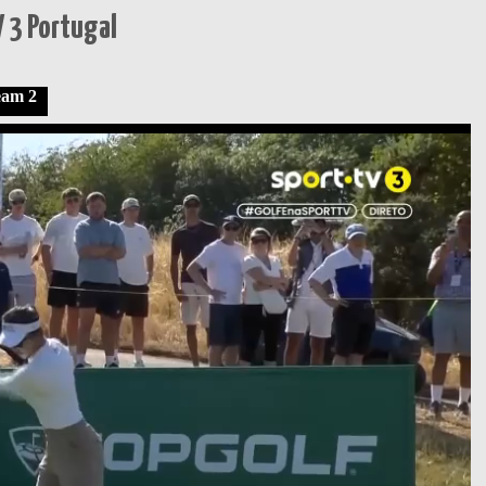
 3 Portugal