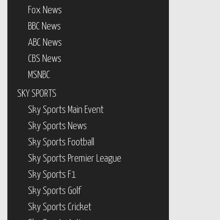
Fox News
BBC News
ABC News
CBS News
MSNBC
SKY SPORTS
Sky Sports Main Event
Sky Sports News
Sky Sports Football
Sky Sports Premier League
Sky Sports F1
Sky Sports Golf
Sky Sports Cricket