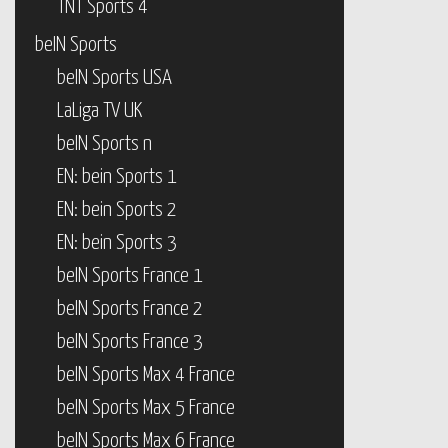
TNT Sports 4
beIN Sports
beIN Sports USA
LaLiga TV UK
beIN Sports n
EN: bein Sports 1
EN: bein Sports 2
EN: bein Sports 3
beIN Sports France 1
beIN Sports France 2
beIN Sports France 3
beIN Sports Max 4 France
beIN Sports Max 5 France
beIN Sports Max 6 France