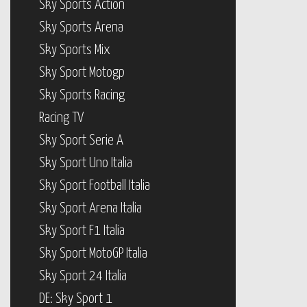
Sky Sports Action
Sky Sports Arena
Sky Sports Mix
Sky Sport Motogp
Sky Sports Racing
Racing TV
Sky Sport Serie A
Sky Sport Uno Italia
Sky Sport Football Italia
Sky Sport Arena Italia
Sky Sport F1 Italia
Sky Sport MotoGP Italia
Sky Sport 24 Italia
DE: Sky Sport 1