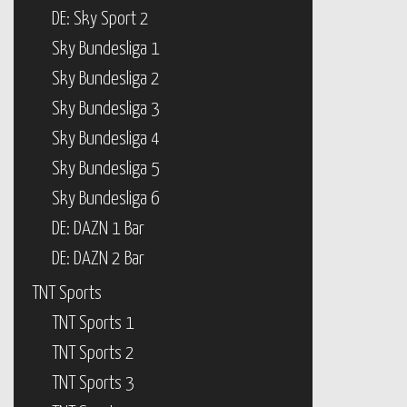
DE: Sky Sport 2
Sky Bundesliga 1
Sky Bundesliga 2
Sky Bundesliga 3
Sky Bundesliga 4
Sky Bundesliga 5
Sky Bundesliga 6
DE: DAZN 1 Bar
DE: DAZN 2 Bar
TNT Sports
TNT Sports 1
TNT Sports 2
TNT Sports 3