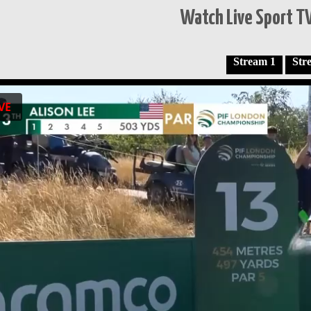
Watch Live Sport TV