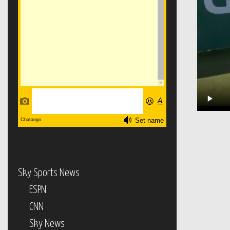
Sky Sports News
ESPN
CNN
Sky News