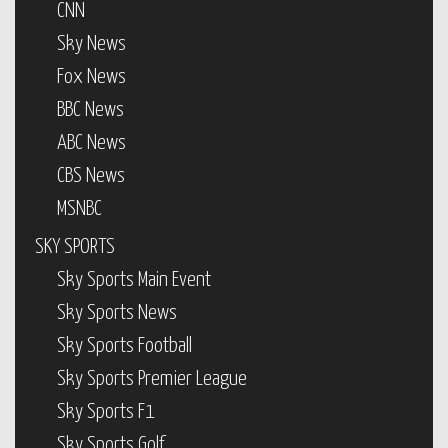
CNN
Sky News
Fox News
BBC News
ABC News
CBS News
MSNBC
SKY SPORTS
Sky Sports Main Event
Sky Sports News
Sky Sports Football
Sky Sports Premier League
Sky Sports F1
Sky Sports Golf