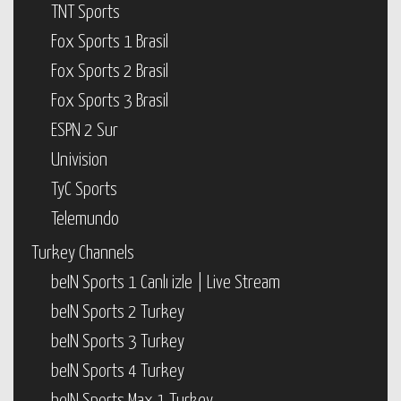
TNT Sports
Fox Sports 1 Brasil
Fox Sports 2 Brasil
Fox Sports 3 Brasil
ESPN 2 Sur
Univision
TyC Sports
Telemundo
Turkey Channels
beIN Sports 1 Canlı izle | Live Stream
beIN Sports 2 Turkey
beIN Sports 3 Turkey
beIN Sports 4 Turkey