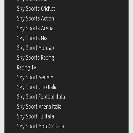
Sky Sports Cricket
Sky Sports Action
Sky Sports Arena
Sky Sports Mix
Sky Sport Motogp
Sky Sports Racing
Racing TV
Sky Sport Serie A
Sky Sport Uno Italia
Sky Sport Football Italia
Sky Sport Arena Italia
Sky Sport F1 Italia
Sky Sport MotoGP Italia