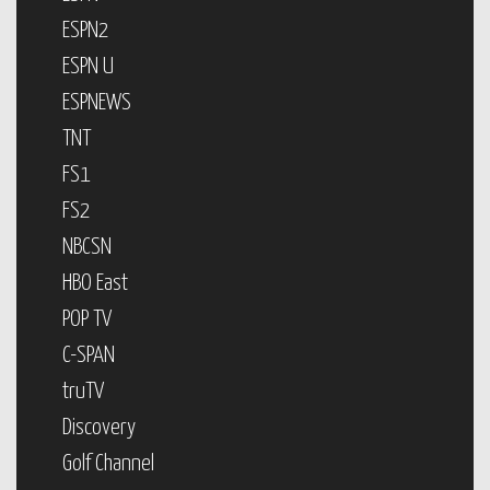
ESPN2
ESPN U
ESPNEWS
TNT
FS1
FS2
NBCSN
HBO East
POP TV
C-SPAN
truTV
Discovery
Golf Channel