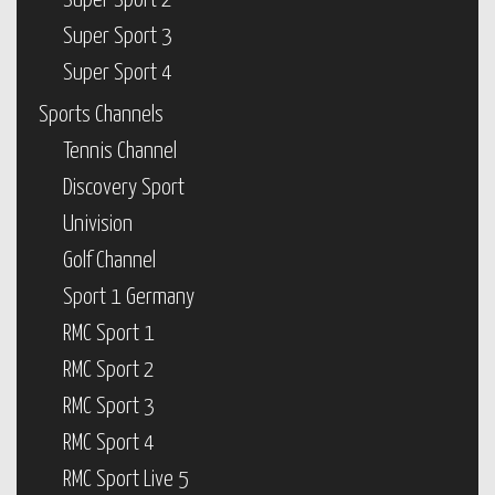
Super Sport 2
Super Sport 3
Super Sport 4
Sports Channels
Tennis Channel
Discovery Sport
Univision
Golf Channel
Sport 1 Germany
RMC Sport 1
RMC Sport 2
RMC Sport 3
RMC Sport 4
RMC Sport Live 5