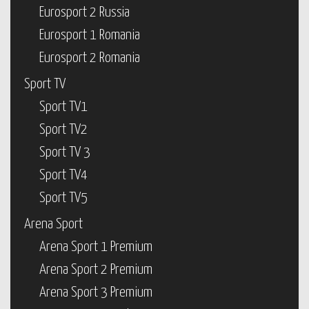
Eurosport 2 Russia
Eurosport 1 Romania
Eurosport 2 Romania
Sport TV
Sport TV1
Sport TV2
Sport TV 3
Sport TV4
Sport TV5
Arena Sport
Arena Sport 1 Premium
Arena Sport 2 Premium
Arena Sport 3 Premium