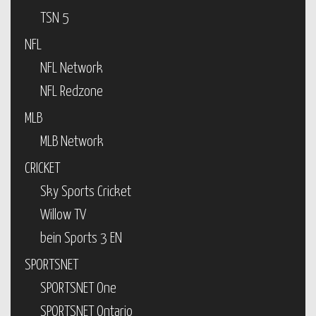
TSN 5
NFL
NFL Network
NFL Redzone
MLB
MLB Network
CRICKET
Sky Sports Cricket
Willow TV
bein Sports 3 EN
SPORTSNET
SPORTSNET One
SPORTSNET Ontario