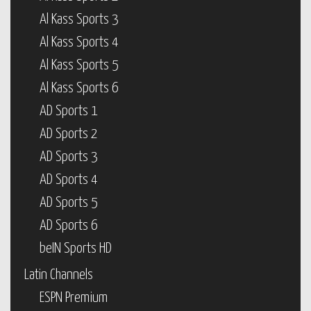
Al Kass Sports 3
Al Kass Sports 4
Al Kass Sports 5
Al Kass Sports 6
AD Sports 1
AD Sports 2
AD Sports 3
AD Sports 4
AD Sports 5
AD Sports 6
beIN Sports HD
Latin Channels
ESPN Premium