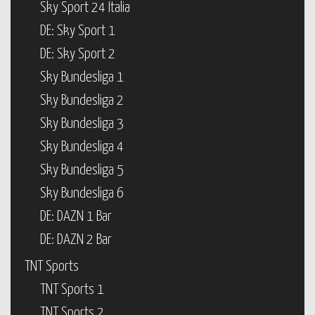
Sky Sport 24 Italia
DE: Sky Sport 1
DE: Sky Sport 2
Sky Bundesliga 1
Sky Bundesliga 2
Sky Bundesliga 3
Sky Bundesliga 4
Sky Bundesliga 5
Sky Bundesliga 6
DE: DAZN 1 Bar
DE: DAZN 2 Bar
TNT Sports
TNT Sports 1
TNT Sports 2