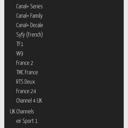
Canal+ Series
Canal+ Family
Canal+ Decale
Syfy (French)
TF1
W9
France 2
TMC France
RTS Deux
France 24
Channel 4 UK
UK Channels
eir Sport 1