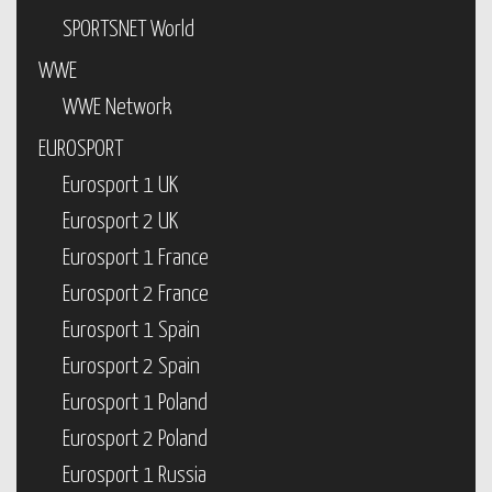
SPORTSNET World
WWE
WWE Network
EUROSPORT
Eurosport 1 UK
Eurosport 2 UK
Eurosport 1 France
Eurosport 2 France
Eurosport 1 Spain
Eurosport 2 Spain
Eurosport 1 Poland
Eurosport 2 Poland
Eurosport 1 Russia