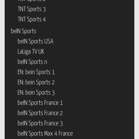
TNT Sports 3
TNT Sports 4
beIN Sports
beIN Sports USA
LaLiga TV UK
beIN Sports n
EN: bein Sports 1
EN: bein Sports 2
EN: bein Sports 3
beIN Sports France 1
beIN Sports France 2
beIN Sports France 3
beIN Sports Max 4 France