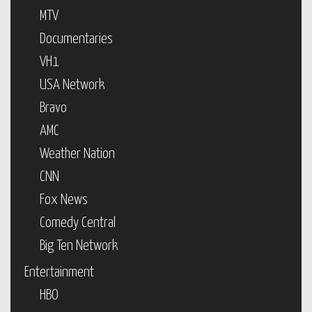
MTV
Documentaries
VH1
USA Network
Bravo
AMC
Weather Nation
CNN
Fox News
Comedy Central
Big Ten Network
Entertainment
HBO