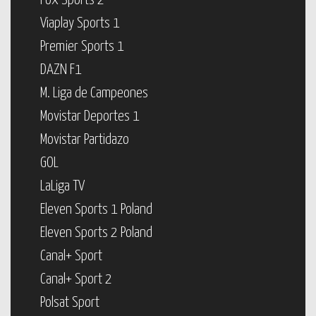
Fox Sports 2
Viaplay Sports 1
Premier Sports 1
DAZN F1
M. Liga de Campeones
Movistar Deportes 1
Movistar Partidazo
GOL
LaLiga TV
Eleven Sports 1 Poland
Eleven Sports 2 Poland
Canal+ Sport
Canal+ Sport 2
Polsat Sport