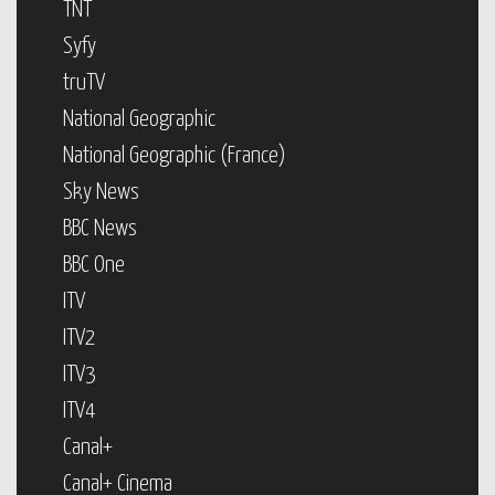
TNT
Syfy
truTV
National Geographic
National Geographic (France)
Sky News
BBC News
BBC One
ITV
ITV2
ITV3
ITV4
Canal+
Canal+ Cinema