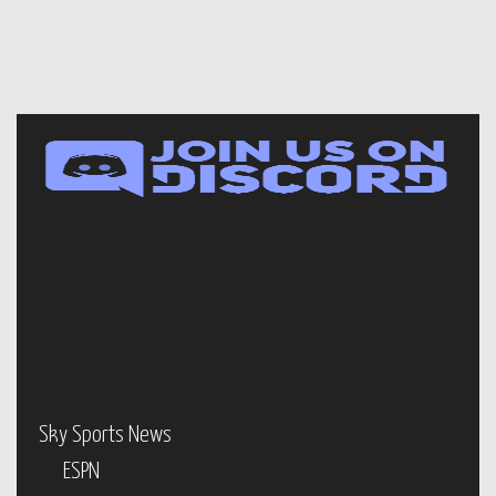
Sky Sports News
ESPN