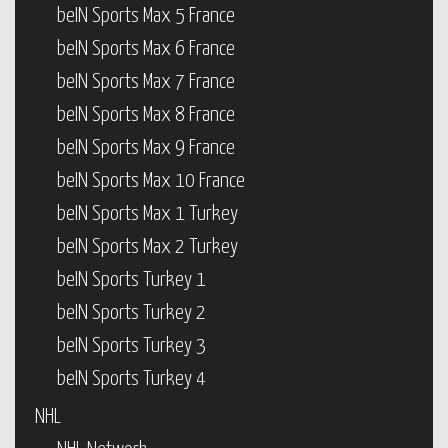
beIN Sports Max 5 France
beIN Sports Max 6 France
beIN Sports Max 7 France
beIN Sports Max 8 France
beIN Sports Max 9 France
beIN Sports Max 10 France
beIN Sports Max 1 Turkey
beIN Sports Max 2 Turkey
beIN Sports Turkey 1
beIN Sports Turkey 2
beIN Sports Turkey 3
beIN Sports Turkey 4
NHL