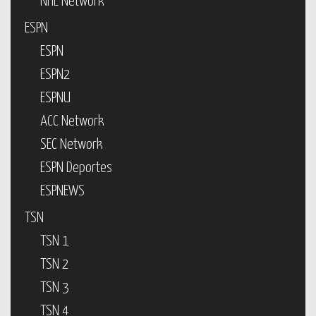
NHL Network
ESPN
ESPN
ESPN2
ESPNU
ACC Network
SEC Network
ESPN Deportes
ESPNEWS
TSN
TSN 1
TSN 2
TSN 3
TSN 4