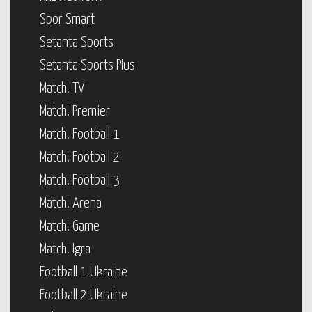
Spor Smart
Setanta Sports
Setanta Sports Plus
Match! TV
Match! Premier
Match! Football 1
Match! Football 2
Match! Football 3
Match! Arena
Match! Game
Match! Igra
Football 1 Ukraine
Football 2 Ukraine