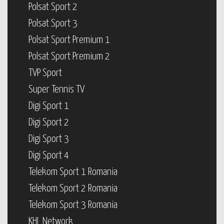
Polsat Sport 2
Polsat Sport 3
Polsat Sport Premium 1
Polsat Sport Premium 2
TVP Sport
Super Tennis TV
Digi Sport 1
Digi Sport 2
Digi Sport 3
Digi Sport 4
Telekom Sport 1 Romania
Telekom Sport 2 Romania
Telekom Sport 3 Romania
KHL Network