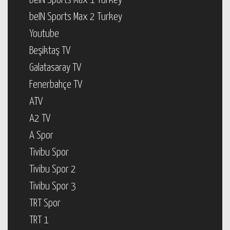
beIN Sports Max 1 Turkey
beIN Sports Max 2 Turkey
Youtube
Beşiktaş TV
Galatasaray TV
Fenerbahçe TV
ATV
A2 TV
A Spor
Tivibu Spor
Tivibu Spor 2
Tivibu Spor 3
TRT Spor
TRT 1