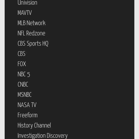
Univision
MAVTV
MLB Network
NFL Redzone
CBS Sports HQ
CBS
FOX
NBC 5
CNBC
MSNBC
NASA TV
Freeform
History Channel
Investigation Discovery