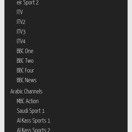
eir Sport 2
ITV
ITV2
ITV3
ITV4
BBC One
BBC Two
BBC Four
BBC News
Arabic Channels
MBC Action
Saudi Sport 1
Al Kass Sports 1
Al Kass Sports 2