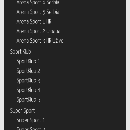
Arena Sport 4 Serbia
Arena Sport 5 Serbia
Arena Sport 1 HR
Arena Sport 2 Croatia
Arena Sport 3 HR Uživo
Sport Klub
SportKlub 1
SportKlub 2
SportKlub 3
SportKlub 4
SportKlub 5
Super Sport
Super Sport 1