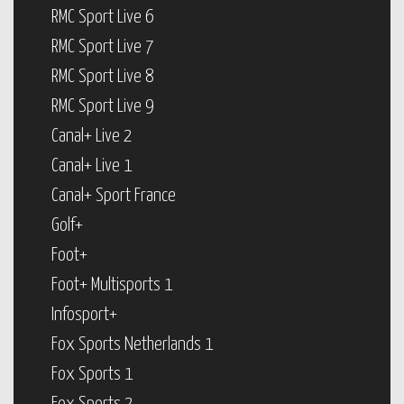
RMC Sport Live 6
RMC Sport Live 7
RMC Sport Live 8
RMC Sport Live 9
Canal+ Live 2
Canal+ Live 1
Canal+ Sport France
Golf+
Foot+
Foot+ Multisports 1
Infosport+
Fox Sports Netherlands 1
Fox Sports 1