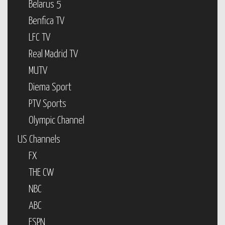
Belarus 5
Benfica TV
LFC TV
Real Madrid TV
MUTV
Diema Sport
PTV Sports
Olympic Channel
US Channels
FX
THE CW
NBC
ABC
ESPN