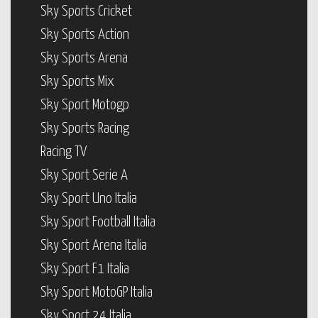
Sky Sports Cricket
Sky Sports Action
Sky Sports Arena
Sky Sports Mix
Sky Sport Motogp
Sky Sports Racing
Racing TV
Sky Sport Serie A
Sky Sport Uno Italia
Sky Sport Football Italia
Sky Sport Arena Italia
Sky Sport F1 Italia
Sky Sport MotoGP Italia
Sky Sport 24 Italia