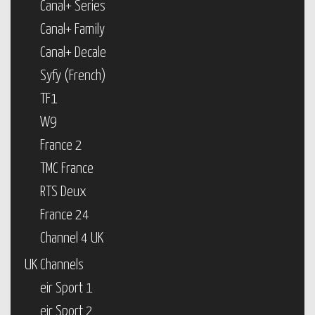
Canal+ Series
Canal+ Family
Canal+ Decale
Syfy (French)
TF1
W9
France 2
TMC France
RTS Deux
France 24
Channel 4 UK
UK Channels
eir Sport 1
eir Sport 2