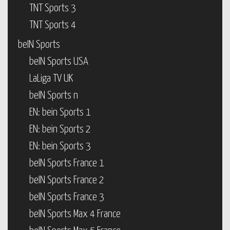
TNT Sports 3
TNT Sports 4
beIN Sports
beIN Sports USA
LaLiga TV UK
beIN Sports n
EN: bein Sports 1
EN: bein Sports 2
EN: bein Sports 3
beIN Sports France 1
beIN Sports France 2
beIN Sports France 3
beIN Sports Max 4 France