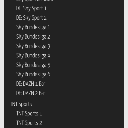
DE: Sky Sport 1
DE: Sky Sport 2
Sky Bundesliga 1
Sky Bundesliga 2
Sky Bundesliga 3
Sky Bundesliga 4
Sky Bundesliga 5
Sky Bundesliga 6
DE: DAZN 1 Bar
DE: DAZN 2 Bar
TNT Sports
TNT Sports 1
TNT Sports 2