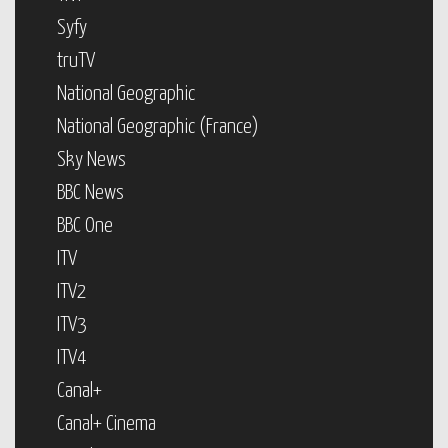
Syfy
truTV
National Geographic
National Geographic (France)
Sky News
BBC News
BBC One
ITV
ITV2
ITV3
ITV4
Canal+
Canal+ Cinema