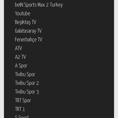
beIN Sports Max 2 Turkey
Youtube
Beşiktaş TV
Galatasaray TV
Fenerbahçe TV
ATV
A2 TV
A Spor
Tivibu Spor
Tivibu Spor 2
Tivibu Spor 3
TRT Spor
TRT 1