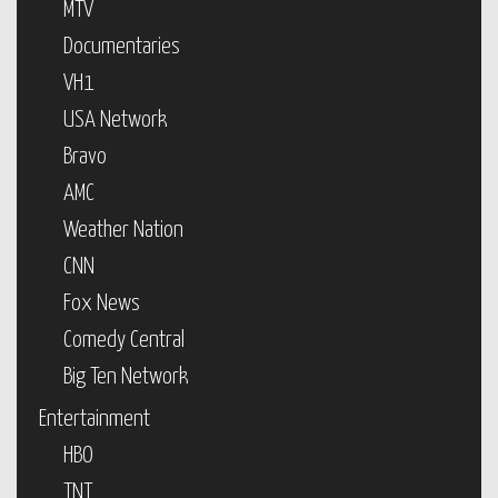
MTV
Documentaries
VH1
USA Network
Bravo
AMC
Weather Nation
CNN
Fox News
Comedy Central
Big Ten Network
Entertainment
HBO
TNT