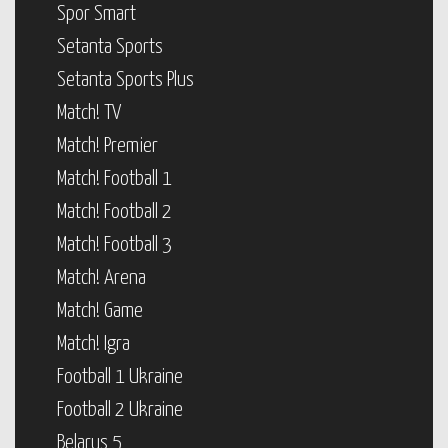
Spor Smart
Setanta Sports
Setanta Sports Plus
Match! TV
Match! Premier
Match! Football 1
Match! Football 2
Match! Football 3
Match! Arena
Match! Game
Match! Igra
Football 1 Ukraine
Football 2 Ukraine
Belarus 5