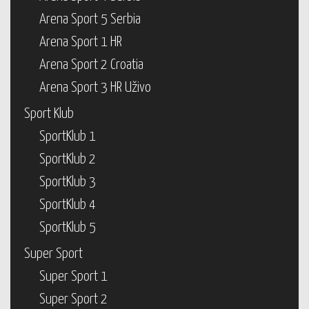
Arena Sport 5 Serbia
Arena Sport 1 HR
Arena Sport 2 Croatia
Arena Sport 3 HR Uživo
Sport Klub
SportKlub 1
SportKlub 2
SportKlub 3
SportKlub 4
SportKlub 5
Super Sport
Super Sport 1
Super Sport 2