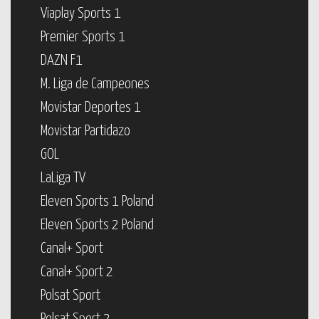
Viaplay Sports 1
Premier Sports 1
DAZN F1
M. Liga de Campeones
Movistar Deportes 1
Movistar Partidazo
GOL
LaLiga TV
Eleven Sports 1 Poland
Eleven Sports 2 Poland
Canal+ Sport
Canal+ Sport 2
Polsat Sport