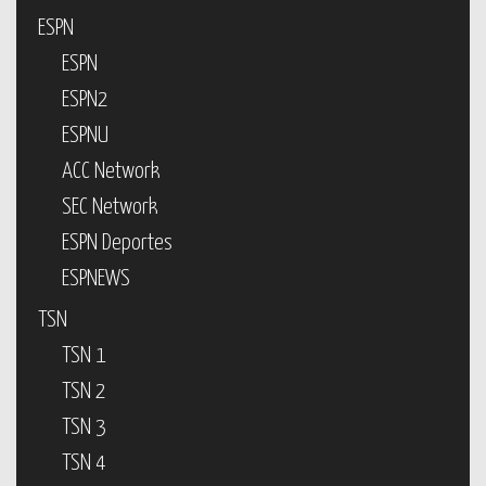
ESPN
ESPN
ESPN2
ESPNU
ACC Network
SEC Network
ESPN Deportes
ESPNEWS
TSN
TSN 1
TSN 2
TSN 3
TSN 4