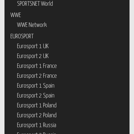
SPORTSNET World
WWE
WWE Network
EUROSPORT
Eurosport 1 UK
Eurosport 2 UK
Eurosport 1 France
Eurosport 2 France
Eurosport 1 Spain
Eurosport 2 Spain
Eurosport 1 Poland
Eurosport 2 Poland
Eurosport 1 Russia