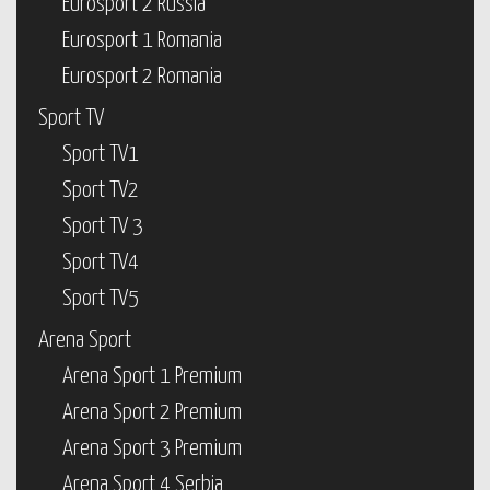
Eurosport 2 Russia
Eurosport 1 Romania
Eurosport 2 Romania
Sport TV
Sport TV1
Sport TV2
Sport TV 3
Sport TV4
Sport TV5
Arena Sport
Arena Sport 1 Premium
Arena Sport 2 Premium
Arena Sport 3 Premium
Arena Sport 4 Serbia