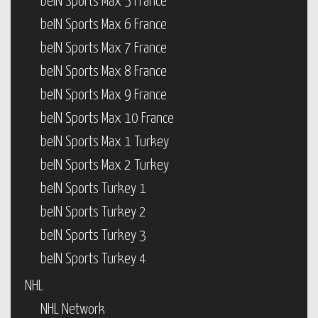
beIN Sports Max 5 France
beIN Sports Max 6 France
beIN Sports Max 7 France
beIN Sports Max 8 France
beIN Sports Max 9 France
beIN Sports Max 10 France
beIN Sports Max 1 Turkey
beIN Sports Max 2 Turkey
beIN Sports Turkey 1
beIN Sports Turkey 2
beIN Sports Turkey 3
beIN Sports Turkey 4
NHL
NHL Network