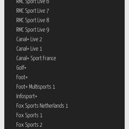
RMC Sport Live 6
RMC Sport Live 7
RMC Sport Live 8
RMC Sport Live 9
Canal+ Live 2
Canal+ Live 1
Canal+ Sport France
Golf+
Foot+
Foot+ Multisports 1
Infosport+
Fox Sports Netherlands 1
Fox Sports 1
Fox Sports 2