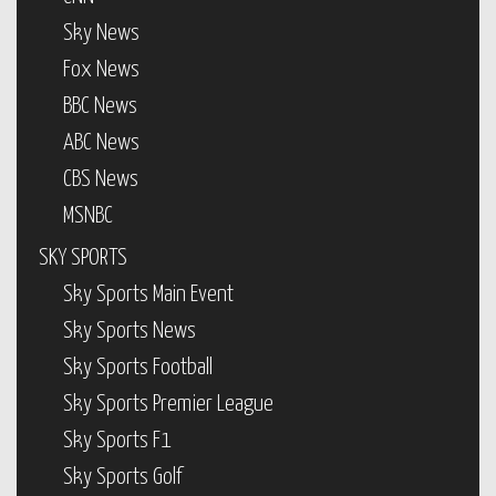
Sky News
Fox News
BBC News
ABC News
CBS News
MSNBC
SKY SPORTS
Sky Sports Main Event
Sky Sports News
Sky Sports Football
Sky Sports Premier League
Sky Sports F1
Sky Sports Golf