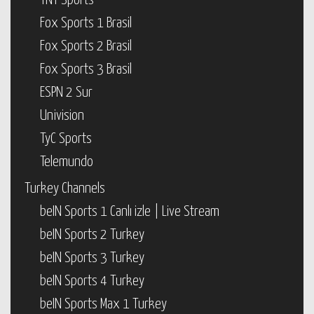
TNT Sports
Fox Sports 1 Brasil
Fox Sports 2 Brasil
Fox Sports 3 Brasil
ESPN 2 Sur
Univision
TyC Sports
Telemundo
Turkey Channels
beIN Sports 1 Canlı izle | Live Stream
beIN Sports 2 Turkey
beIN Sports 3 Turkey
beIN Sports 4 Turkey
beIN Sports Max 1 Turkey