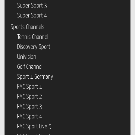
Super Sport 3
Super Sport 4
Sports Channels
Tennis Channel
Discovery Sport
Univision
Golf Channel
Sport 1 Germany
RMC Sport 1
RMC Sport 2
RMC Sport 3
RMC Sport 4
RMC Sport Live 5