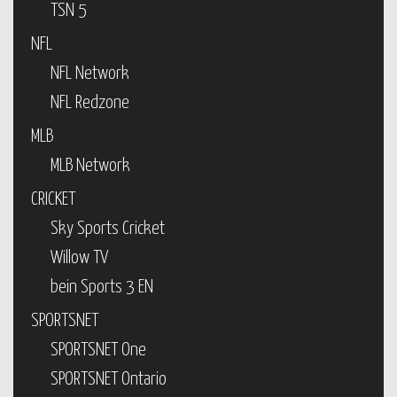
TSN 5
NFL
NFL Network
NFL Redzone
MLB
MLB Network
CRICKET
Sky Sports Cricket
Willow TV
bein Sports 3 EN
SPORTSNET
SPORTSNET One
SPORTSNET Ontario