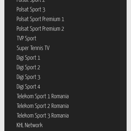
Polsat Sport 2
Polsat Sport 3
Polsat Sport Premium 1
Polsat Sport Premium 2
TVP Sport
Super Tennis TV
Digi Sport 1
Digi Sport 2
Digi Sport 3
Digi Sport 4
Telekom Sport 1 Romania
Telekom Sport 2 Romania
Telekom Sport 3 Romania
KHL Network