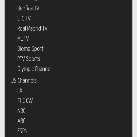
Benfica TV
LFC TV
Real Madrid TV
MUTV
Diema Sport
PTV Sports
Olympic Channel
US Channels
FX
THE CW
NBC
ABC
ESPN