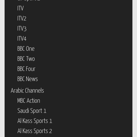
ITV
ITV2
ITV3
ITV4
BBC One
BBC Two
BBC Four
BBC News
Arabic Channels
MBC Action
Saudi Sport 1
Al Kass Sports 1
Al Kass Sports 2