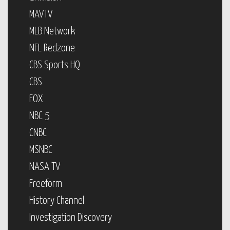
MAVTV
MLB Network
NFL Redzone
CBS Sports HQ
CBS
FOX
NBC 5
CNBC
MSNBC
NASA TV
Freeform
History Channel
Investigation Discovery