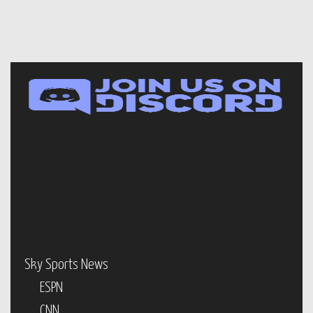
Sky Sports News
ESPN
CNN