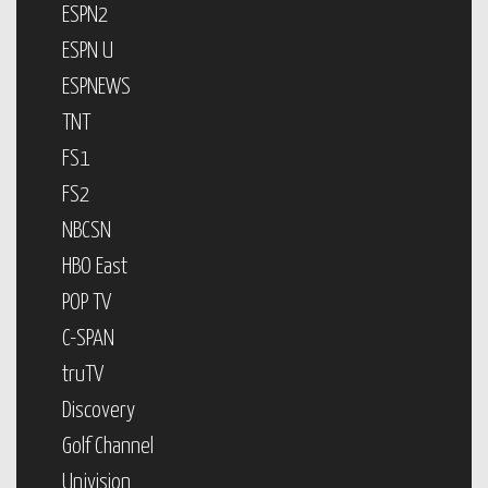
ESPN2
ESPN U
ESPNEWS
TNT
FS1
FS2
NBCSN
HBO East
POP TV
C-SPAN
truTV
Discovery
Golf Channel
Univision