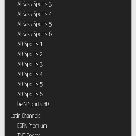
Al Kass Sports 3
Al Kass Sports 4
Al Kass Sports 5
Al Kass Sports 6
AD Sports 1
AD Sports 2
AD Sports 3
AD Sports 4
AD Sports 5
AD Sports 6
beIN Sports HD
Latin Channels
ESPN Premium