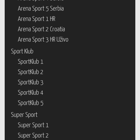
Arena Sport 5 Serbia
Arena Sport 1 HR
Arena Sport 2 Croatia
Arena Sport 3 HR Uživo
Sport Klub
SportKlub 1
SportKlub 2
SportKlub 3
SportKlub 4
SportKlub 5
Super Sport
Super Sport 1
Super Sport 2