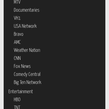
MTV
Documentaries
VH1
USA Network
Bravo
AMC
Weather Nation
CNN
Fox News
Comedy Central
Big Ten Network
Entertainment
HBO
TNT