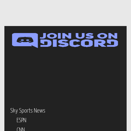
Sky Sports News
ESPN
CNN