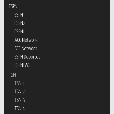
ESPN
ESPN
ESPN2
ESPNU
ACC Network
SEC Network
ESPN Deportes
ESPNEWS
TSN
TSN 1
TSN 2
TSN 3
TSN 4