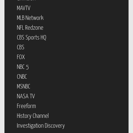
MAVTV
MLB Network
NFL Redzone
CBS Sports HQ
CBS
FOX
NBC 5
CNBC
MSNBC
NASA TV
Freeform
History Channel
Investigation Discovery