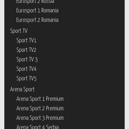
Eurosport 2 Russia
Eurosport 1 Romania
Eurosport 2 Romania
Sport TV
Sport TV1
Sport TV2
Sport TV 3
Sport TV4
Sport TV5
Arena Sport
Arena Sport 1 Premium
Arena Sport 2 Premium
Arena Sport 3 Premium
Arena Sport 4 Serbia