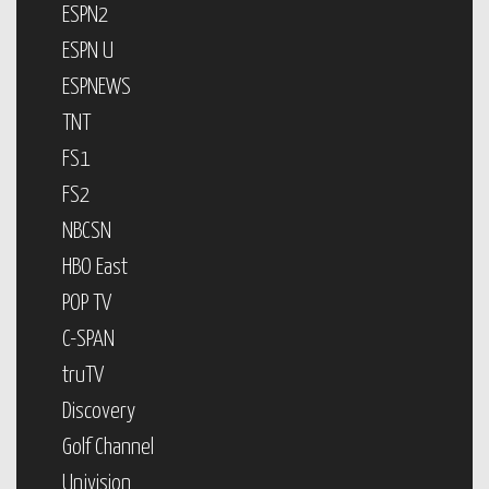
ESPN2
ESPN U
ESPNEWS
TNT
FS1
FS2
NBCSN
HBO East
POP TV
C-SPAN
truTV
Discovery
Golf Channel
Univision