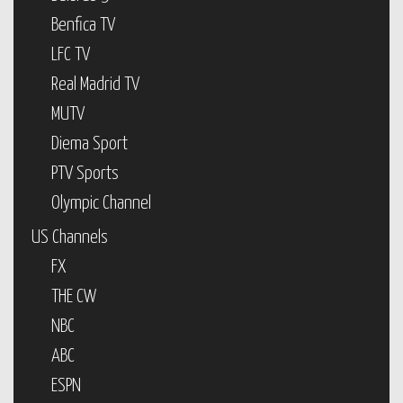
Benfica TV
LFC TV
Real Madrid TV
MUTV
Diema Sport
PTV Sports
Olympic Channel
US Channels
FX
THE CW
NBC
ABC
ESPN