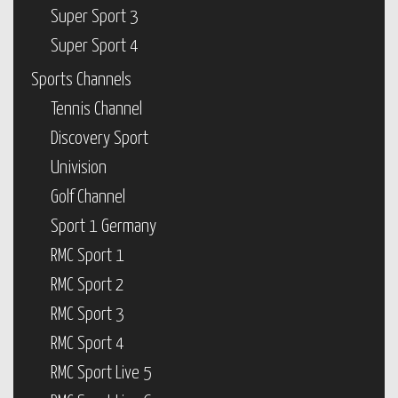
Super Sport 3
Super Sport 4
Sports Channels
Tennis Channel
Discovery Sport
Univision
Golf Channel
Sport 1 Germany
RMC Sport 1
RMC Sport 2
RMC Sport 3
RMC Sport 4
RMC Sport Live 5