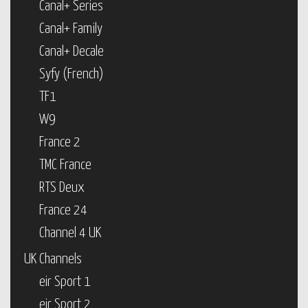
Canal+ Series
Canal+ Family
Canal+ Decale
Syfy (French)
TF1
W9
France 2
TMC France
RTS Deux
France 24
Channel 4 UK
UK Channels
eir Sport 1
eir Sport 2