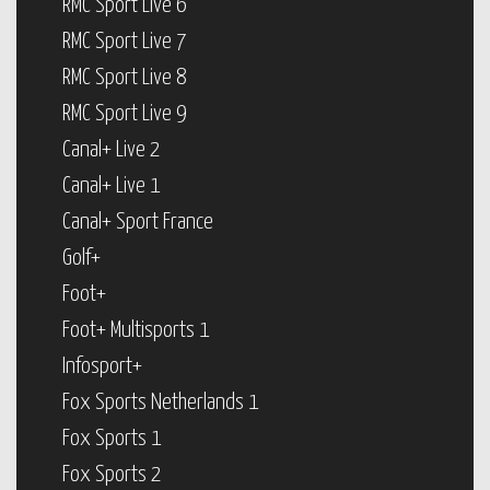
RMC Sport Live 6
RMC Sport Live 7
RMC Sport Live 8
RMC Sport Live 9
Canal+ Live 2
Canal+ Live 1
Canal+ Sport France
Golf+
Foot+
Foot+ Multisports 1
Infosport+
Fox Sports Netherlands 1
Fox Sports 1
Fox Sports 2