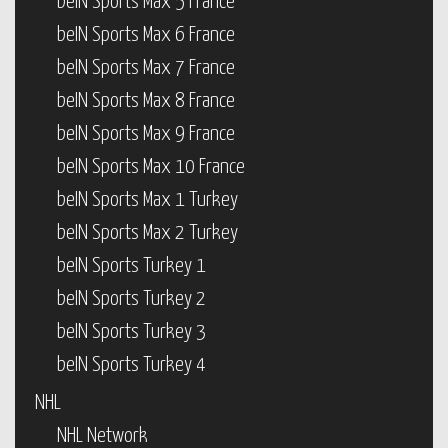
beIN Sports Max 5 France
beIN Sports Max 6 France
beIN Sports Max 7 France
beIN Sports Max 8 France
beIN Sports Max 9 France
beIN Sports Max 10 France
beIN Sports Max 1 Turkey
beIN Sports Max 2 Turkey
beIN Sports Turkey 1
beIN Sports Turkey 2
beIN Sports Turkey 3
beIN Sports Turkey 4
NHL
NHL Network