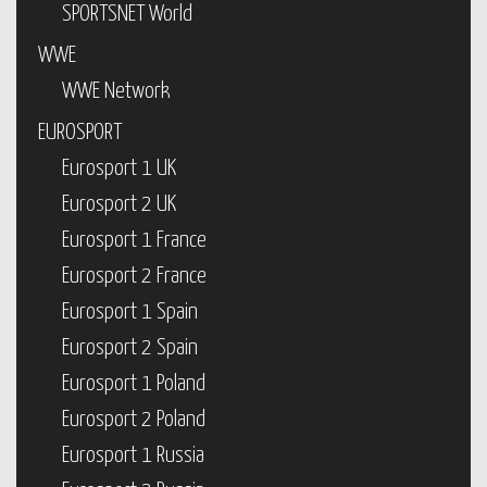
SPORTSNET World
WWE
WWE Network
EUROSPORT
Eurosport 1 UK
Eurosport 2 UK
Eurosport 1 France
Eurosport 2 France
Eurosport 1 Spain
Eurosport 2 Spain
Eurosport 1 Poland
Eurosport 2 Poland
Eurosport 1 Russia