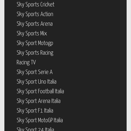
Sky Sports Cricket
Sky Sports Action
Sky Sports Arena
Sky Sports Mix
Sky Sport Motogp
Sky Sports Racing
Racing TV
Sky Sport Serie A
Sky Sport Uno Italia
Sky Sport Football Italia
Sky Sport Arena Italia
Sky Sport F1 Italia
Sky Sport MotoGP Italia
Sky Sport 24 Italia