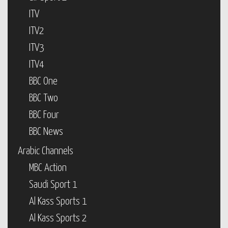
ITV
ITV2
ITV3
ITV4
BBC One
BBC Two
BBC Four
BBC News
Arabic Channels
MBC Action
Saudi Sport 1
Al Kass Sports 1
Al Kass Sports 2