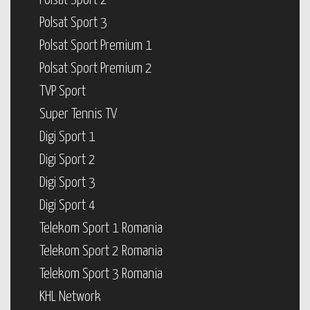
Polsat Sport 2
Polsat Sport 3
Polsat Sport Premium 1
Polsat Sport Premium 2
TVP Sport
Super Tennis TV
Digi Sport 1
Digi Sport 2
Digi Sport 3
Digi Sport 4
Telekom Sport 1 Romania
Telekom Sport 2 Romania
Telekom Sport 3 Romania
KHL Network