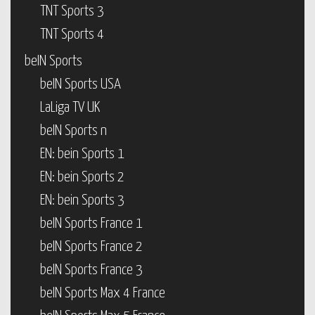
TNT Sports 3
TNT Sports 4
beIN Sports
beIN Sports USA
LaLiga TV UK
beIN Sports n
EN: bein Sports 1
EN: bein Sports 2
EN: bein Sports 3
beIN Sports France 1
beIN Sports France 2
beIN Sports France 3
beIN Sports Max 4 France