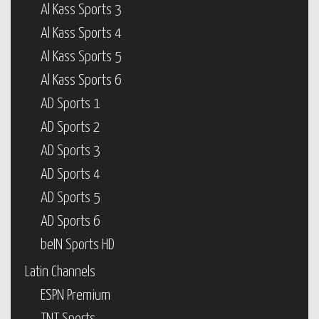
Al Kass Sports 3
Al Kass Sports 4
Al Kass Sports 5
Al Kass Sports 6
AD Sports 1
AD Sports 2
AD Sports 3
AD Sports 4
AD Sports 5
AD Sports 6
beIN Sports HD
Latin Channels
ESPN Premium