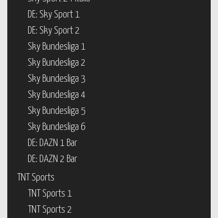
DE: Sky Sport 1
DE: Sky Sport 2
Sky Bundesliga 1
Sky Bundesliga 2
Sky Bundesliga 3
Sky Bundesliga 4
Sky Bundesliga 5
Sky Bundesliga 6
DE: DAZN 1 Bar
DE: DAZN 2 Bar
TNT Sports
TNT Sports 1
TNT Sports 2