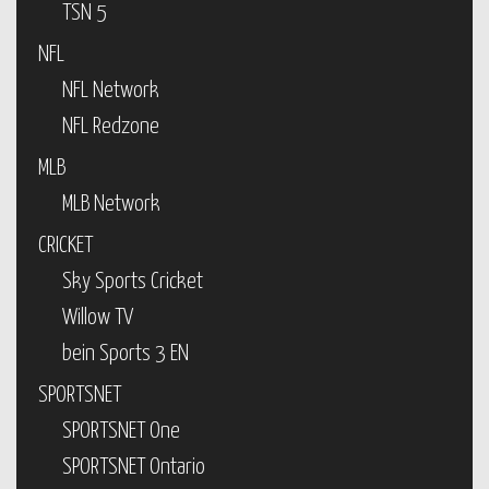
TSN 5
NFL
NFL Network
NFL Redzone
MLB
MLB Network
CRICKET
Sky Sports Cricket
Willow TV
bein Sports 3 EN
SPORTSNET
SPORTSNET One
SPORTSNET Ontario