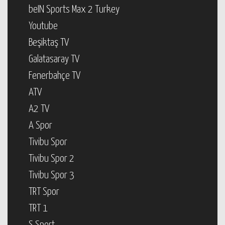
beIN Sports Max 2 Turkey
Youtube
Beşiktaş TV
Galatasaray TV
Fenerbahçe TV
ATV
A2 TV
A Spor
Tivibu Spor
Tivibu Spor 2
Tivibu Spor 3
TRT Spor
TRT 1