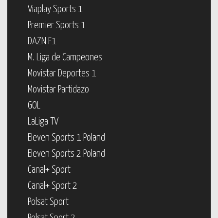
Viaplay Sports 1
Premier Sports 1
DAZN F1
M. Liga de Campeones
Movistar Deportes 1
Movistar Partidazo
GOL
LaLiga TV
Eleven Sports 1 Poland
Eleven Sports 2 Poland
Canal+ Sport
Canal+ Sport 2
Polsat Sport