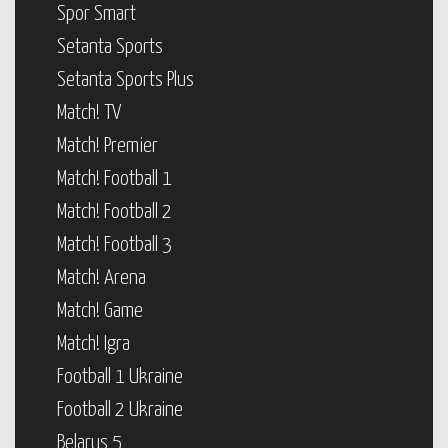
Spor Smart
Setanta Sports
Setanta Sports Plus
Match! TV
Match! Premier
Match! Football 1
Match! Football 2
Match! Football 3
Match! Arena
Match! Game
Match! Igra
Football 1 Ukraine
Football 2 Ukraine
Belarus 5