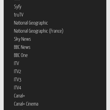
Syfy
truTV
National Geographic
National Geographic (France)
Sky News
BBC News
BBC One
ITV
ITV2
ITV3
ITV4
Canal+
Canal+ Cinema