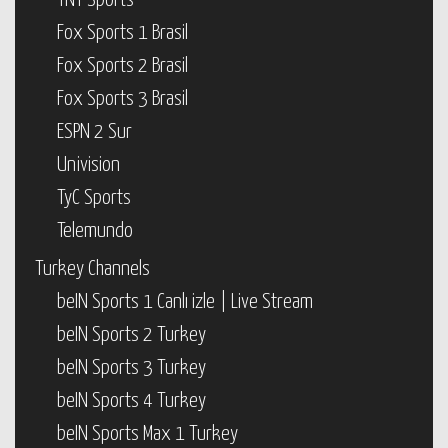
TNT Sports
Fox Sports 1 Brasil
Fox Sports 2 Brasil
Fox Sports 3 Brasil
ESPN 2 Sur
Univision
TyC Sports
Telemundo
Turkey Channels
beIN Sports 1 Canlı izle | Live Stream
beIN Sports 2 Turkey
beIN Sports 3 Turkey
beIN Sports 4 Turkey
beIN Sports Max 1 Turkey