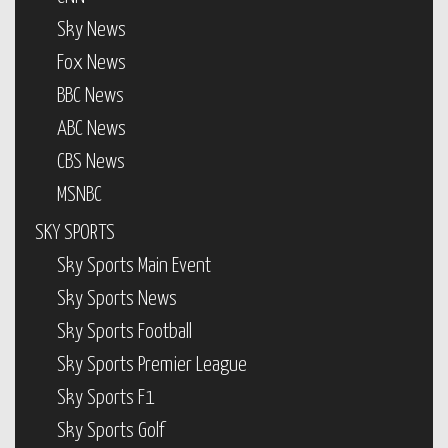
Sky News
Fox News
BBC News
ABC News
CBS News
MSNBC
SKY SPORTS
Sky Sports Main Event
Sky Sports News
Sky Sports Football
Sky Sports Premier League
Sky Sports F1
Sky Sports Golf